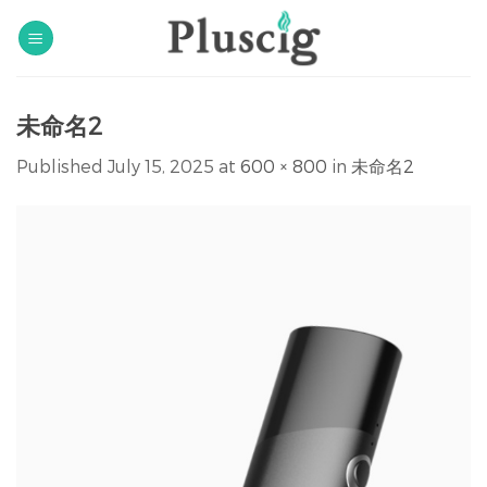
Skip
to
content
未命名2
Published
July 15, 2025
at
600 × 800
in
未命名2