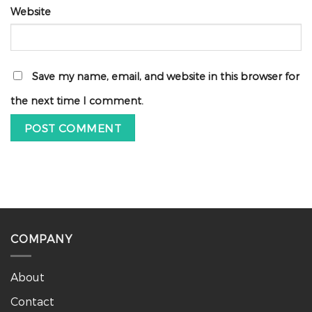
Website
Save my name, email, and website in this browser for
the next time I comment.
COMPANY
About
Contact