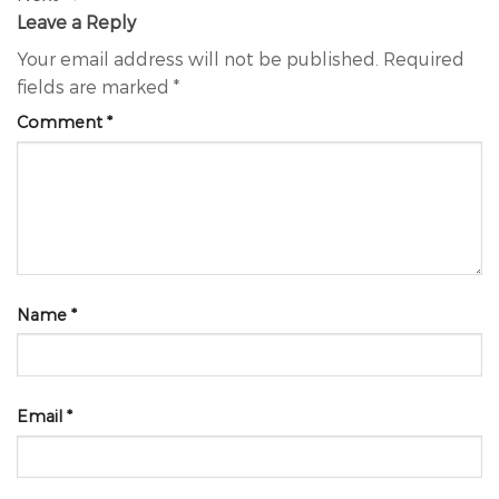
Leave a Reply
Your email address will not be published.
Required
fields are marked
*
Comment
*
Name
*
Email
*