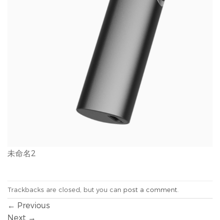
未命名2
Trackbacks are closed, but you can
post a comment
.
←
Previous
Next
→