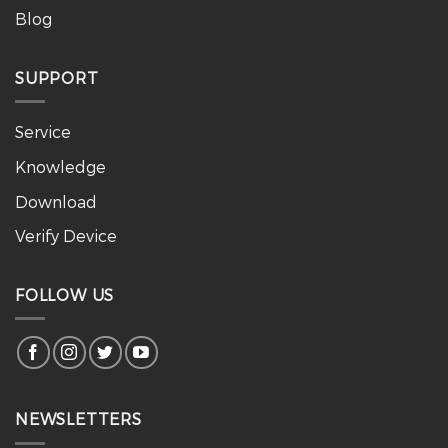
Blog
SUPPORT
Service
Knowledge
Download
Verify Device
FOLLOW US
NEWSLETTERS