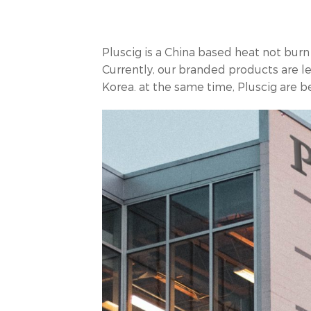
Pluscig is a China based heat not bur
Currently, our branded products are l
Korea. at the same time, Pluscig are 