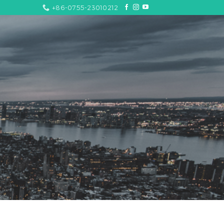
+86-0755-23010212