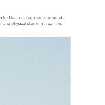
 for Heat not burn series products,
) and physical stores in Japan and