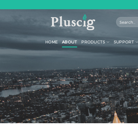
Skip
to
content
HOME
ABOUT
PRODUCTS
SUPPORT