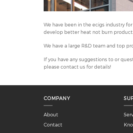
We have been in the ecigs industry for
develop better heat not burn products
We have a large R&D team and top pro
If you have any suggestions to or quest
please contact us for details!
COMPANY
SU
About
Ser
Contact
Kno