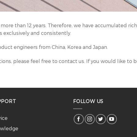
 more than 12 years. Therefore, we have accumulated rich 
 exclusively and consistently.
duct engineers from China, Korea and Japan.
ions, please feel free to contact us. If you would like to 
PPORT
FOLLOW US
vice
wledge