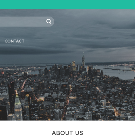
CONTACT
ABOUT US