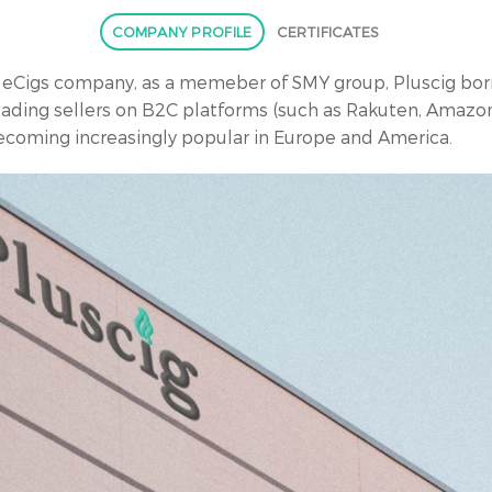
COMPANY PROFILE
CERTIFICATES
n eCigs company, as a memeber of SMY group, Pluscig born
eading sellers on B2C platforms (such as Rakuten, Amazon
becoming increasingly popular in Europe and America.