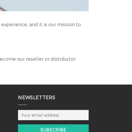
experience, and it is our mission to
become our reseller or distributor,
NEWSLETTERS