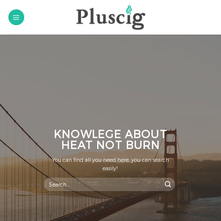
Skip
to
content
KNOWLEGE ABOUT
HEAT NOT BURN
You can find all you need here, you can search
easily!