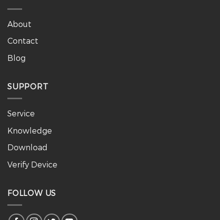
About
Contact
Blog
SUPPORT
Service
Knowledge
Download
Verify Device
FOLLOW US