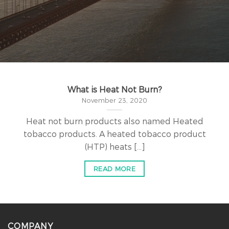
What is Heat Not Burn?
November 23, 2020
Heat not burn products also named Heated
tobacco products. A heated tobacco product
(HTP) heats [...]
READ MORE
COMPANY