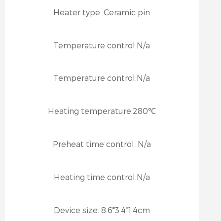
Heater type:
Ceramic pin
Temperature control:
N/a
Temperature control:
N/a
Heating temperature:
280℃
Preheat time control:
N/a
Heating time control:
N/a
Device size:
8.6*3.4*1.4cm