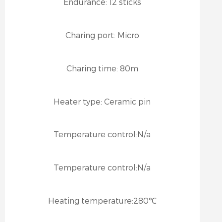
Endurance:
12 sticks
Charing port:
Micro
Charing time:
80m
Heater type:
Ceramic pin
Temperature control:
N/a
Temperature control:
N/a
Heating temperature:
280℃