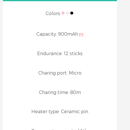
●
●
●
Colors:
Capacity:
900mAh
[1]
Endurance:
12 sticks
Charing port:
Micro
Charing time:
80m
Heater type:
Ceramic pin