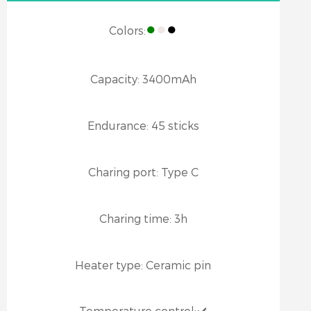
●
●
●
Colors:
Capacity:
3400mAh
Endurance:
45 sticks
Charing port:
Type C
Charing time:
3h
Heater type:
Ceramic pin
Temperature control:
✔️