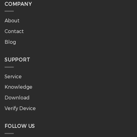
COMPANY
About
Contact
Blog
SUPPORT
Service
Knowledge
Download
Verify Device
FOLLOW US