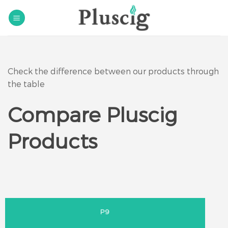
Skip
to
content
Check the difference between our products through
the table
Compare Pluscig
Products
P9