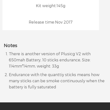
Kit weight:
145g
Release time:
Nov 2017
Notes
There is another version of Plusicg V2 with
650mah Battery, 10 sticks endurance, Size:
114mm*14mm, weight: 33g
Endurance with the quanttiy sticks means how
many sticks can be smoke continuously when the
battery is fully saturated