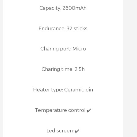
Capacity:
2600mAh
Endurance:
32 sticks
Charing port:
Micro
Charing time:
2.5h
Heater type:
Ceramic pin
Temperature control:
✔️
Led screen:
✔️