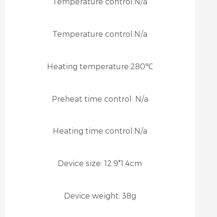
Temperature control:
N/a
Temperature control:
N/a
Heating temperature:
280℃
Preheat time control:
N/a
Heating time control:
N/a
Device size:
12.9*1.4cm
Device weight:
38g