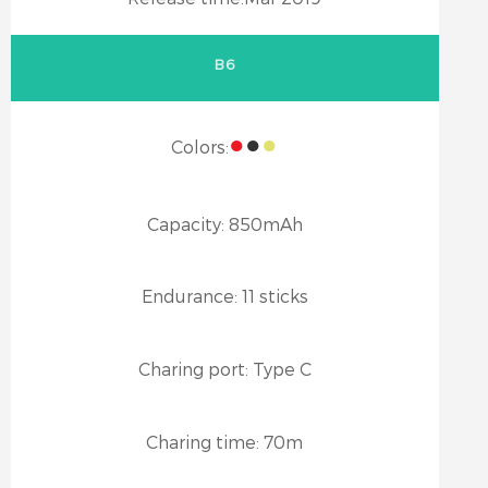
B6
●
●
●
Colors:
Capacity:
850mAh
Endurance:
11 sticks
Charing port:
Type C
Charing time:
70m