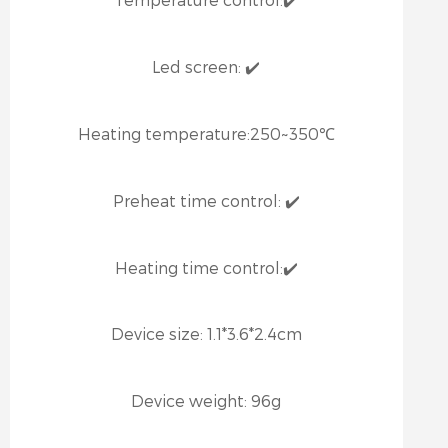
Led screen:
✔️
Heating temperature:
250~350℃
Preheat time control:
✔️
Heating time control:
✔️
Device size:
1.1*3.6*2.4cm
Device weight:
96g