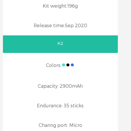
Kit weight:
196g
Release time:
Sep 2020
K2
●
●
●
Colors:
Capacity:
2900mAh
Endurance:
35 sticks
Charing port:
Micro