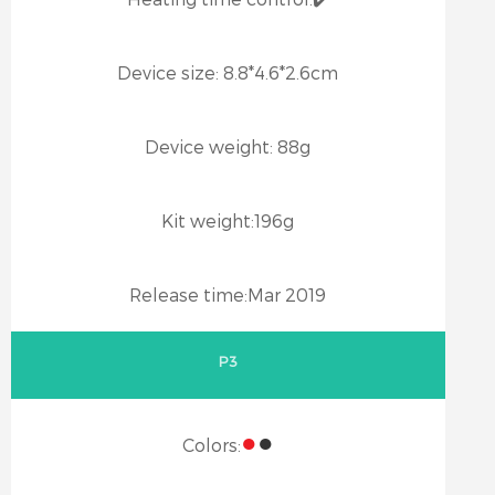
Device size:
8.8*4.6*2.6cm
Device weight:
88g
Kit weight:
196g
Release time:
Mar 2019
P3
●
●
Colors: