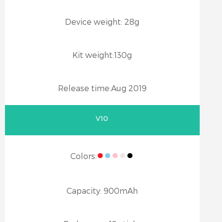
Device weight:
28g
Kit weight:
130g
Release time:
Aug 2019
V10
●
●
●
●
●
Colors:
Capacity:
900mAh