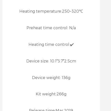
Heating temperature:
250~320℃
Preheat time control:
N/a
Heating time control:
✔️
Device size:
10.1*3.7*2.5cm
Device weight:
136g
Kit weight:
266g
Release time:
Mar 2019