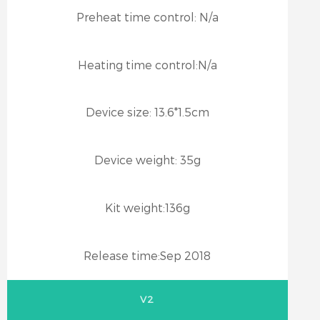
Preheat time control:
N/a
Heating time control:
N/a
Device size:
13.6*1.5cm
Device weight:
35g
Kit weight:
136g
Release time:
Sep 2018
V2