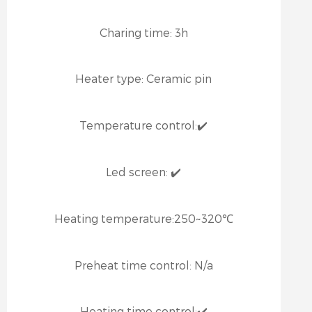
Charing time:
3h
Heater type:
Ceramic pin
Temperature control:
✔️
Led screen:
✔️
Heating temperature:
250~320℃
Preheat time control:
N/a
Heating time control:
✔️