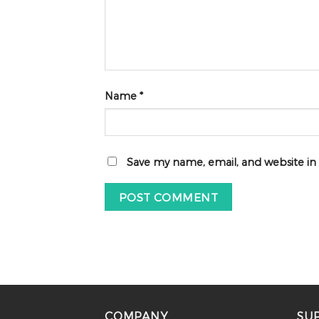
Name
*
Save my name, email, and website in
COMPANY
SU