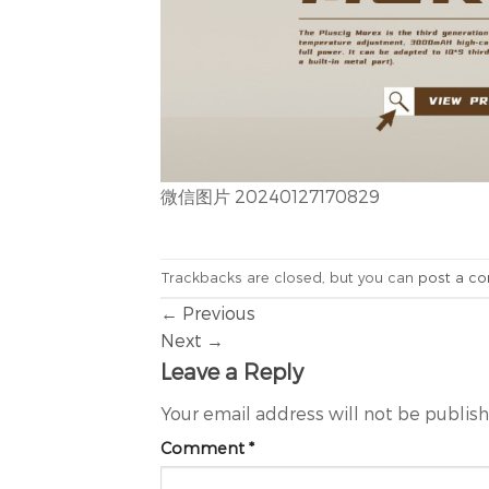
微信图片 20240127170829
Trackbacks are closed, but you can
post a c
←
Previous
Next
→
Leave a Reply
Your email address will not be publis
Comment
*