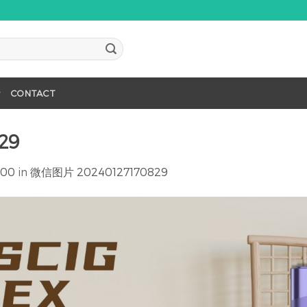
CONTACT
29
600
in
微信图片 20240127170829