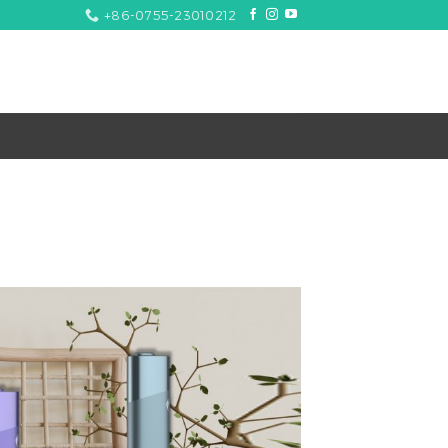
+86-0755-23010212