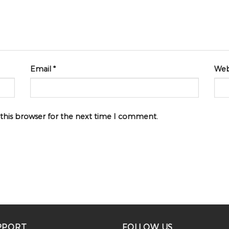
Email
*
Web
 this browser for the next time I comment.
PPORT
FOLLOW US