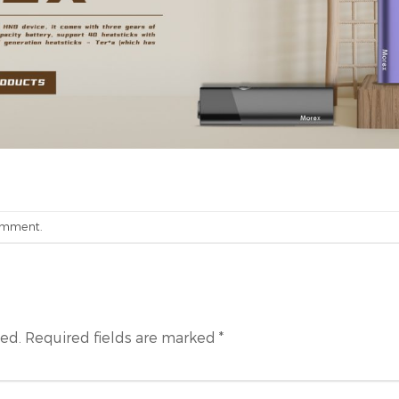
omment
.
hed.
Required fields are marked
*