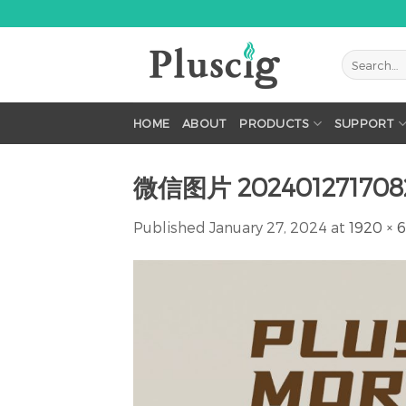
Skip
to
content
HOME
ABOUT
PRODUCTS
SUPPORT
微信图片 202401271708
Published
January 27, 2024
at
1920 × 