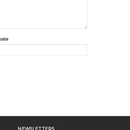
site
NEWSLETTERS