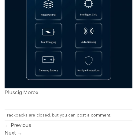
Pluscig Morex
Trackbacks are closed, but you can
post a comment
.
←
Previous
Next
→