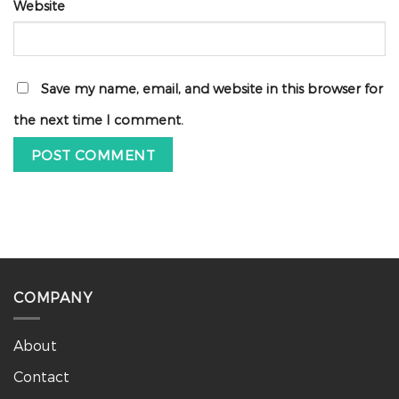
Website
Save my name, email, and website in this browser for
the next time I comment.
COMPANY
About
Contact