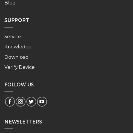
Blog
SUPPORT
Service
Knowledge
Download
Verify Device
FOLLOW US
NEWSLETTERS