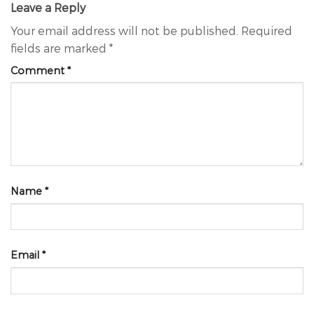
Leave a Reply
Your email address will not be published.
Required
fields are marked
*
Comment
*
Name
*
Email
*