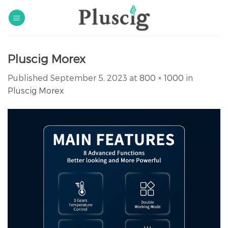
Skip
to
content
Pluscig Morex
Published
September 5, 2023
at
800 × 1000
in
Pluscig Morex