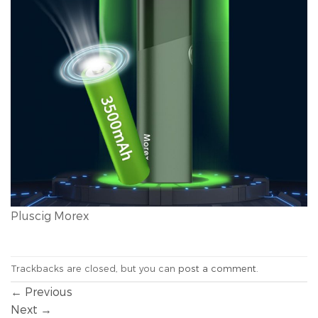
Pluscig Morex
Trackbacks are closed, but you can
post a comment
.
←
Previous
Next
→