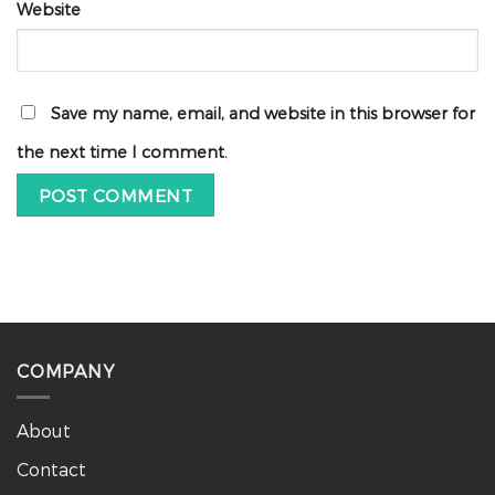
Website
Save my name, email, and website in this browser for
the next time I comment.
COMPANY
About
Contact