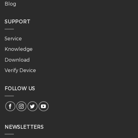
Blog
SUPPORT
Service
Knowledge
Download
Verify Device
FOLLOW US
NEWSLETTERS