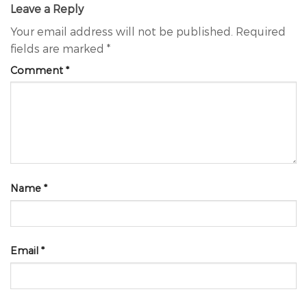
Leave a Reply
Your email address will not be published.
Required
fields are marked
*
Comment
*
Name
*
Email
*