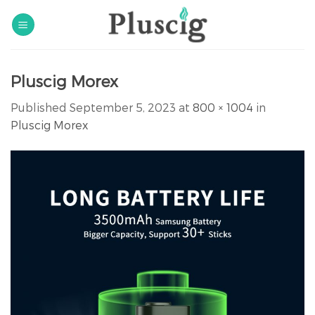
Skip
to
content
Pluscig Morex
Published
September 5, 2023
at
800 × 1004
in
Pluscig Morex