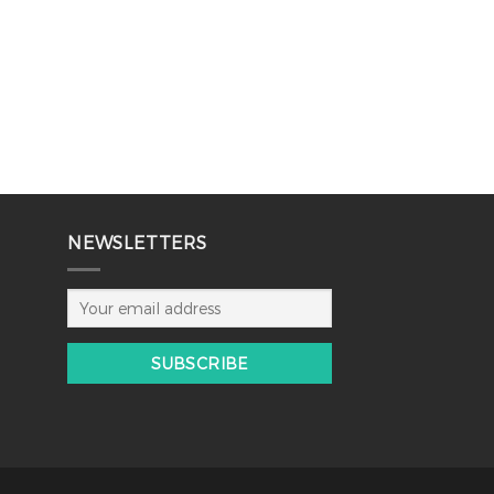
NEWSLETTERS