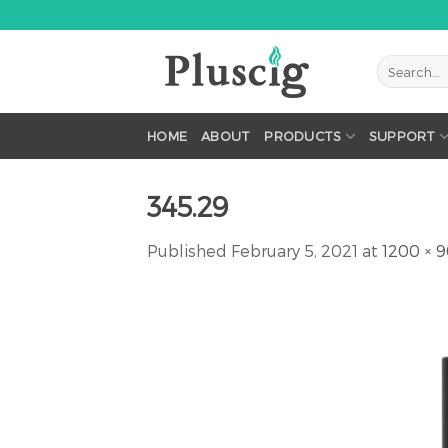
Skip
to
content
HOME
ABOUT
PRODUCTS
SUPPORT
345.29
Published
February 5, 2021
at
1200 × 