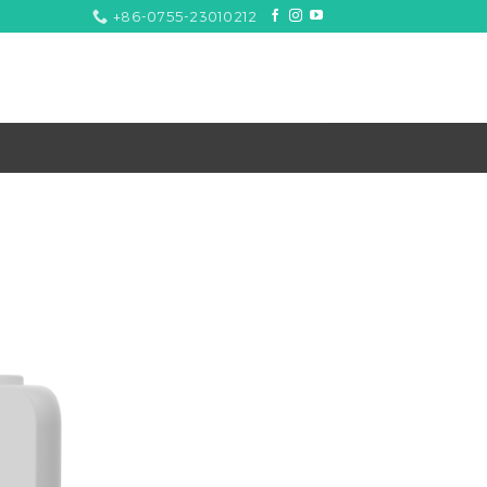
+86-0755-23010212