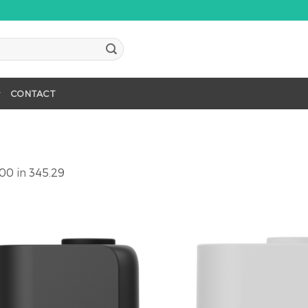
CONTACT
900
in
345.29