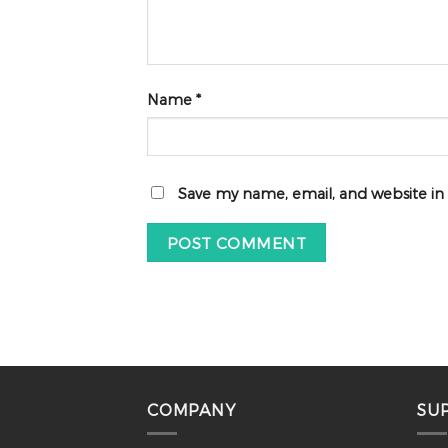
Name
*
Save my name, email, and website in
COMPANY
SU