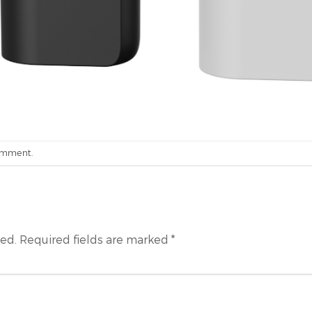
omment
.
hed.
Required fields are marked
*