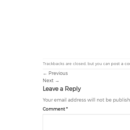
Trackbacks are closed, but you can
post a c
←
Previous
Next
→
Leave a Reply
Your email address will not be publis
Comment
*