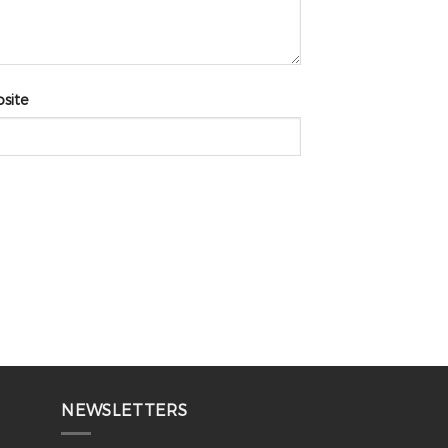
site
NEWSLETTERS