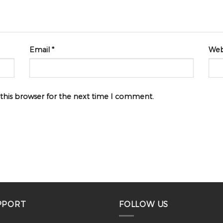
Email
*
Web
 this browser for the next time I comment.
PPORT
FOLLOW US