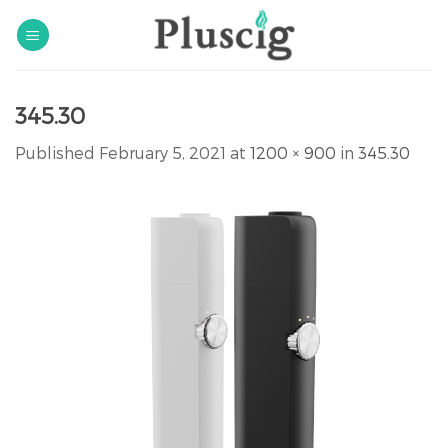
Skip
to
content
345.30
Published
February 5, 2021
at
1200 × 900
in
345.30