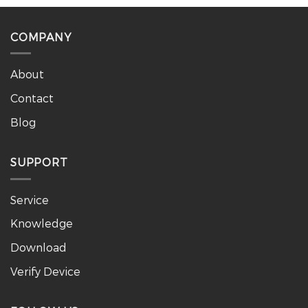
COMPANY
About
Contact
Blog
SUPPORT
Service
Knowledge
Download
Verify Device