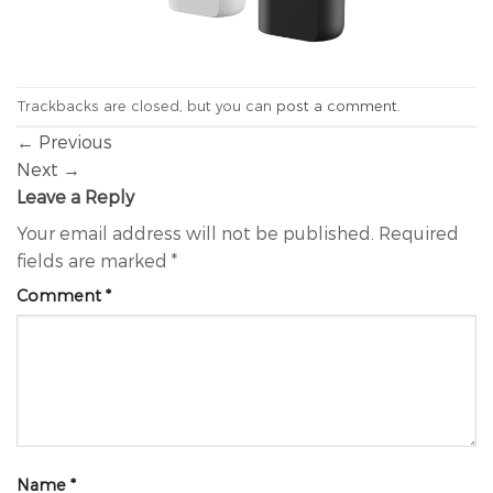
Trackbacks are closed, but you can
post a comment
.
←
Previous
Next
→
Leave a Reply
Your email address will not be published.
Required
fields are marked
*
Comment
*
Name
*