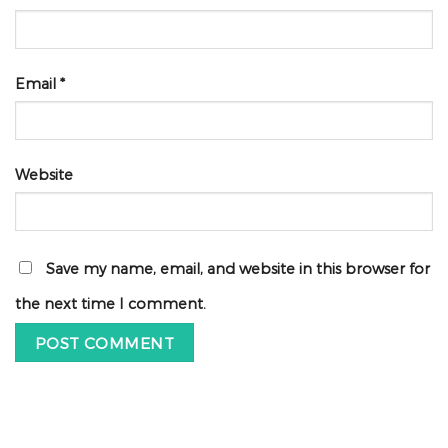
Email
*
Website
Save my name, email, and website in this browser for
the next time I comment.