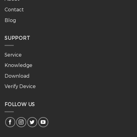
Contact
Blog
SUPPORT
Service
Knowledge
Download
Verify Device
FOLLOW US