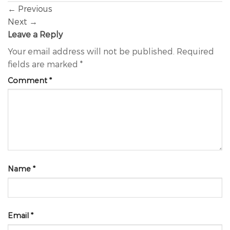
←
Previous
Next
→
Leave a Reply
Your email address will not be published.
Required
fields are marked
*
Comment
*
Name
*
Email
*