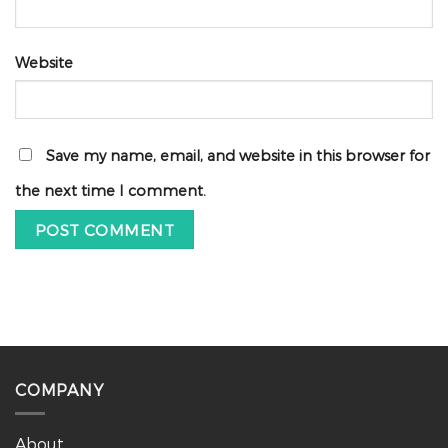
Website
Save my name, email, and website in this browser for
the next time I comment.
COMPANY
About