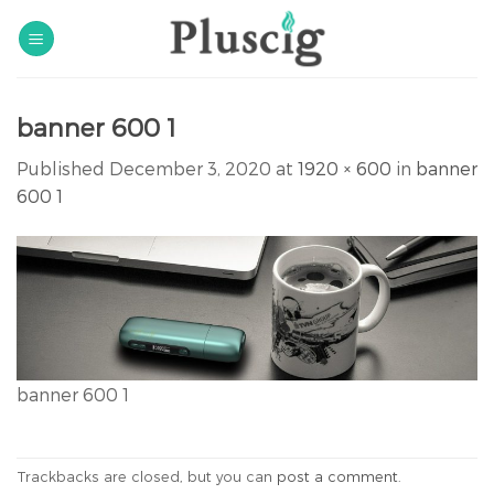
Skip
to
content
banner 600 1
Published
December 3, 2020
at
1920 × 600
in
banner
600 1
banner 600 1
Trackbacks are closed, but you can
post a comment
.