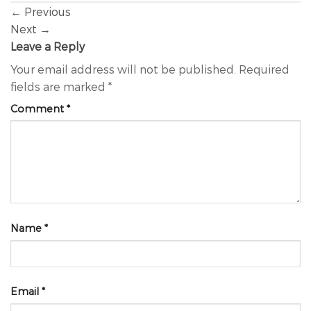
←
Previous
Next
→
Leave a Reply
Your email address will not be published.
Required
fields are marked
*
Comment
*
Name
*
Email
*