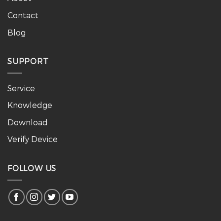
Contact
Blog
SUPPORT
Service
Knowledge
Download
Verify Device
FOLLOW US