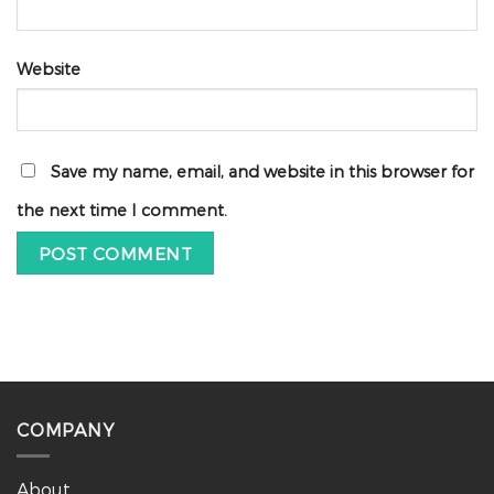
Website
Save my name, email, and website in this browser for
the next time I comment.
COMPANY
About