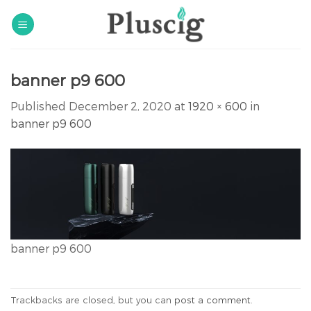
Skip
to
content
banner p9 600
Published
December 2, 2020
at
1920 × 600
in
banner p9 600
banner p9 600
Trackbacks are closed, but you can
post a comment
.