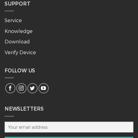
SUPPORT
Service
Knowledge
Download
Verify Device
FOLLOW US
NEWSLETTERS