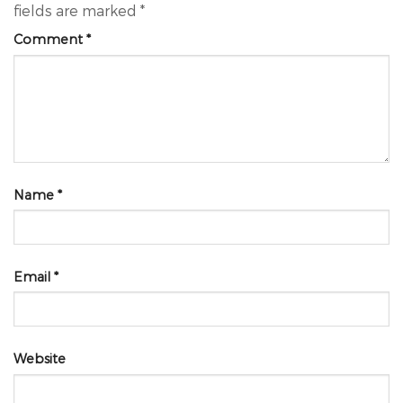
fields are marked
*
Comment
*
Name
*
Email
*
Website