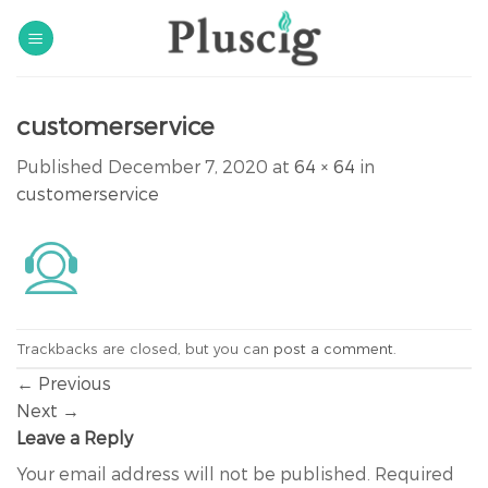
Skip
to
content
customerservice
Published
December 7, 2020
at
64 × 64
in
customerservice
Trackbacks are closed, but you can
post a comment
.
←
Previous
Next
→
Leave a Reply
Your email address will not be published.
Required