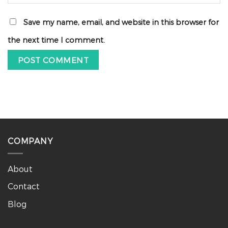
Save my name, email, and website in this browser for
the next time I comment.
COMPANY
About
Contact
Blog