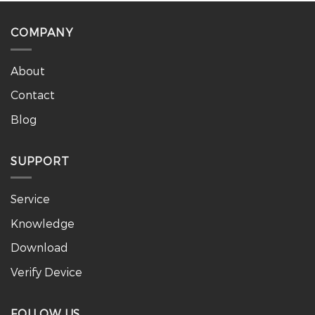
COMPANY
About
Contact
Blog
SUPPORT
Service
Knowledge
Download
Verify Device
FOLLOW US