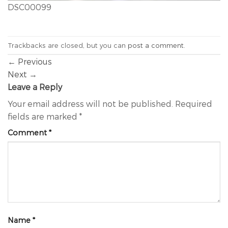
DSC00099
Trackbacks are closed, but you can
post a comment
.
←
Previous
Next
→
Leave a Reply
Your email address will not be published.
Required
fields are marked
*
Comment
*
Name
*