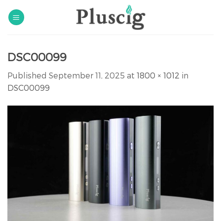
Skip
to
content
DSC00099
Published
September 11, 2025
at
1800 × 1012
in
DSC00099