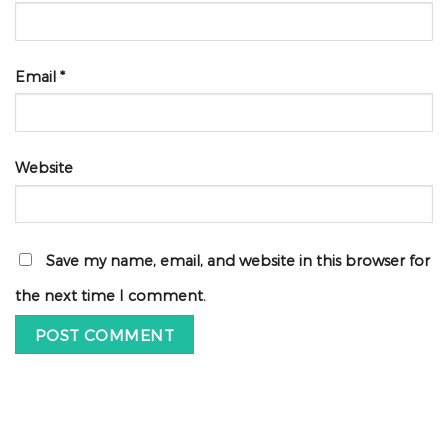
Email
*
Website
Save my name, email, and website in this browser for
the next time I comment.