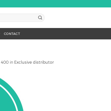
CONTACT
 400
in
Exclusive distributor