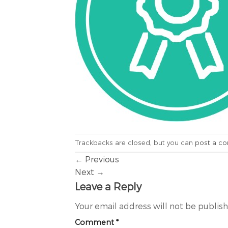
Trackbacks are closed, but you can
post a c
←
Previous
Next
→
Leave a Reply
Your email address will not be publis
Comment
*