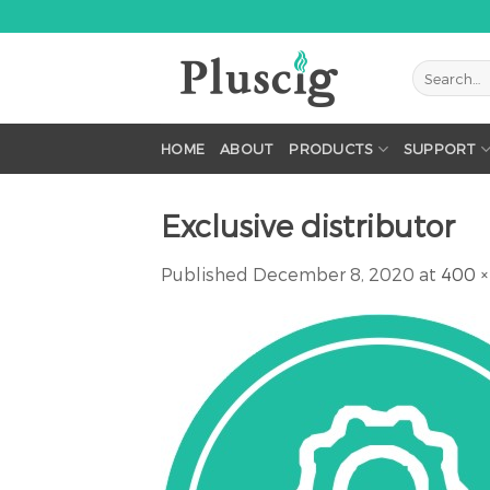
Skip
to
content
HOME
ABOUT
PRODUCTS
SUPPORT
Exclusive distributor
Published
December 8, 2020
at
400 ×