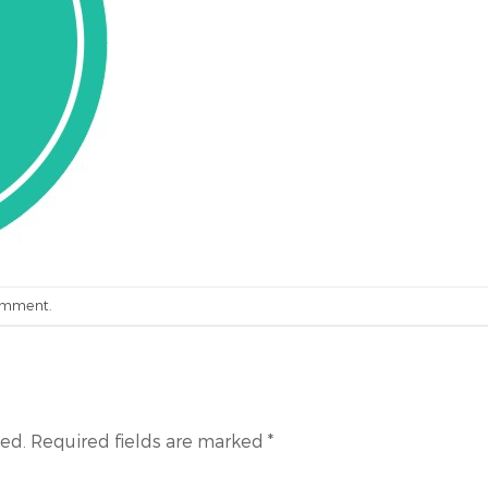
omment
.
hed.
Required fields are marked
*