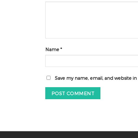
Name
*
Save my name, email, and website in