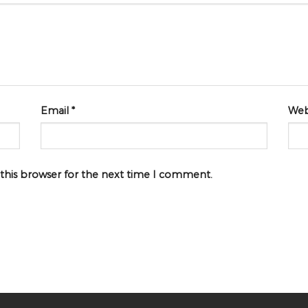
Email
*
Web
 this browser for the next time I comment.