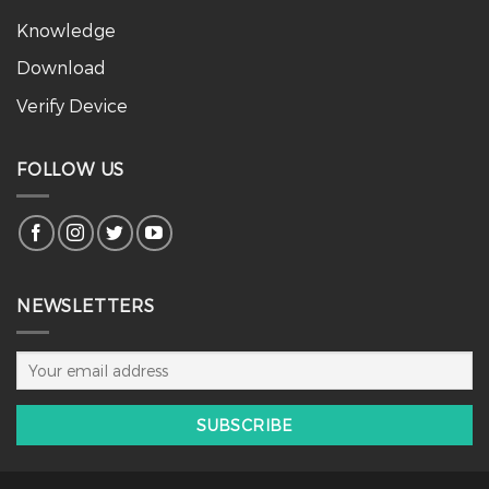
Knowledge
Download
Verify Device
FOLLOW US
NEWSLETTERS