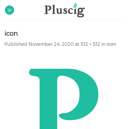
Skip
to
content
icon
Published
November 24, 2020
at
512 × 512
in
icon