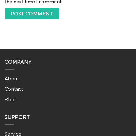
the next time I comment.
COMPANY
About
Contact
Blog
SUPPORT
Service