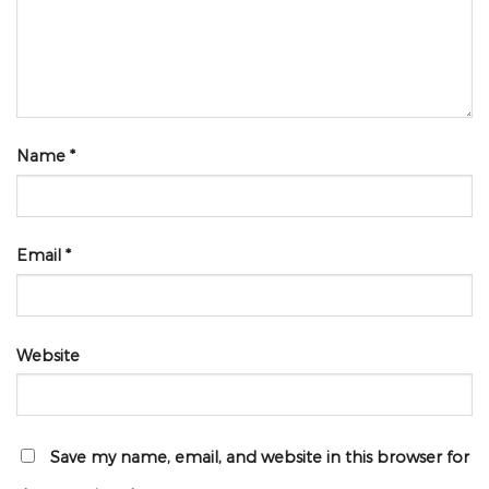
Name
*
Email
*
Website
Save my name, email, and website in this browser for