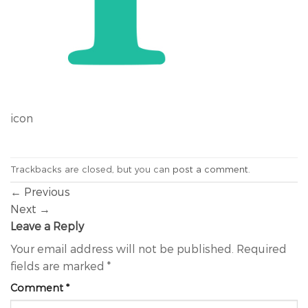
icon
Trackbacks are closed, but you can
post a comment
.
←
Previous
Next
→
Leave a Reply
Your email address will not be published.
Required
fields are marked
*
Comment
*