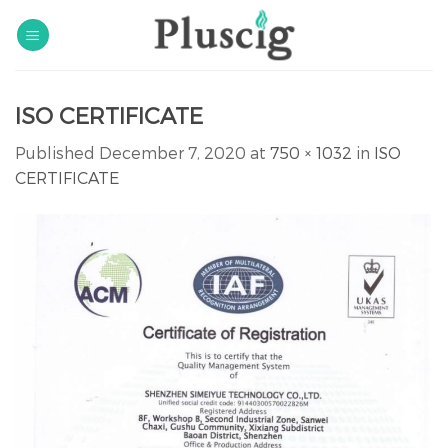
Skip
to
content
ISO CERTIFICATE
Published
December 7, 2020
at
750 × 1032
in
ISO
CERTIFICATE