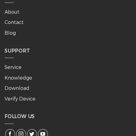
About
Contact
Blog
SUPPORT
Service
Knowledge
Download
Verify Device
FOLLOW US