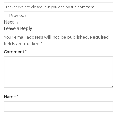
Trackbacks are closed, but you can
post a comment
.
←
Previous
Next
→
Leave a Reply
Your email address will not be published.
Required
fields are marked
*
Comment
*
Name
*