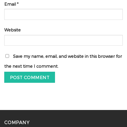
Email
*
Website
Save my name, email, and website in this browser for
the next time I comment.
COMPANY