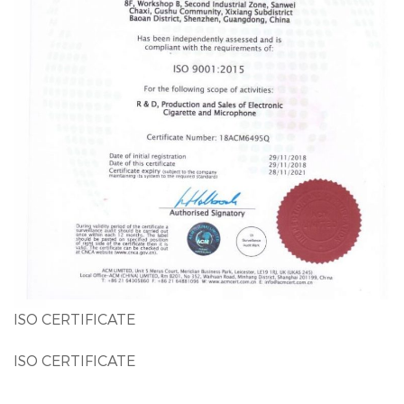
ISO CERTIFICATE
ISO CERTIFICATE