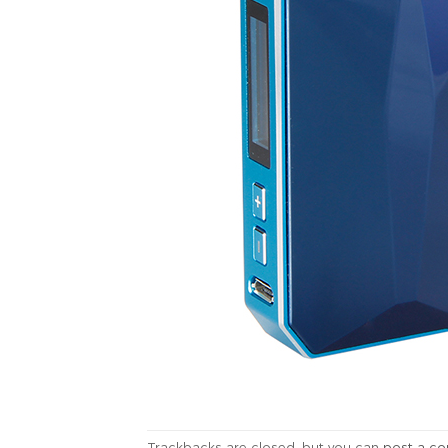
Trackbacks are closed, but you can
post a c