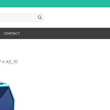
CONTACT
7
in
K2_10