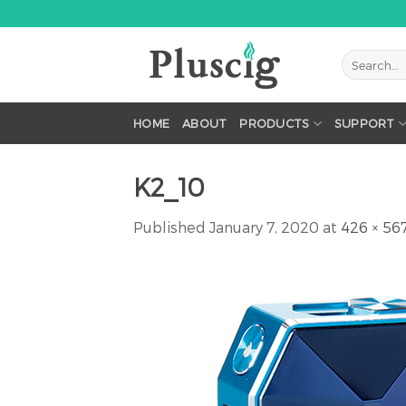
Skip
to
content
HOME
ABOUT
PRODUCTS
SUPPORT
K2_10
Published
January 7, 2020
at
426 × 56