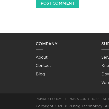
COMPANY
SU
About
Ser
Contact
Kno
Blog
Dow
Ver
PRIVACY POLICY
TERMS & CONDITIONS
SI
Copyright 2020 © Pluscig Technology . Al