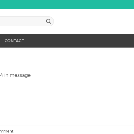
CONTACT
64
in
message
omment
.