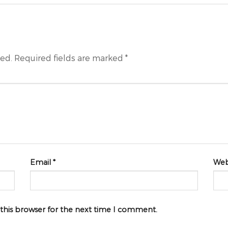
hed.
Required fields are marked
*
Email
*
Web
 this browser for the next time I comment.