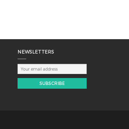
NEWSLETTERS