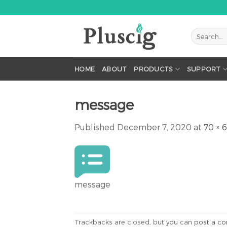
Skip
to
content
HOME
ABOUT
PRODUCTS
SUPPORT
message
Published
December 7, 2020
at
70 × 
message
Trackbacks are closed, but you can
post a c