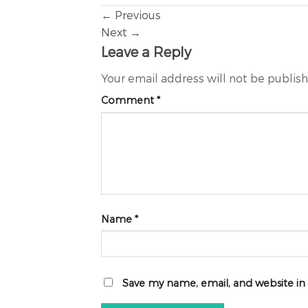
←
Previous
Next
→
Leave a Reply
Your email address will not be publis
Comment
*
Name
*
Save my name, email, and website in