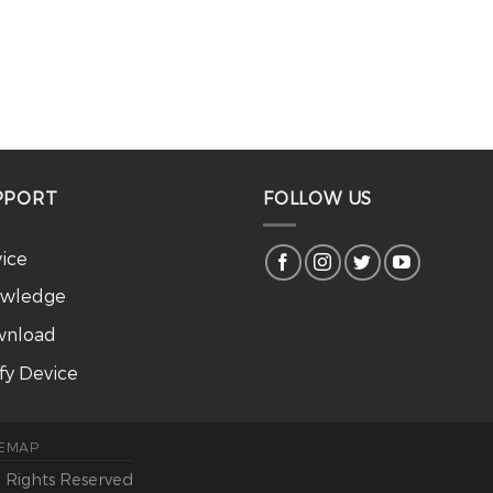
PPORT
FOLLOW US
vice
wledge
nload
ify Device
TEMAP
l Rights Reserved