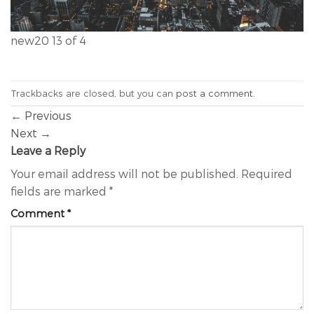
new20 13 of 4
Trackbacks are closed, but you can
post a comment
.
←
Previous
Next
→
Leave a Reply
Your email address will not be published.
Required
fields are marked
*
Comment
*