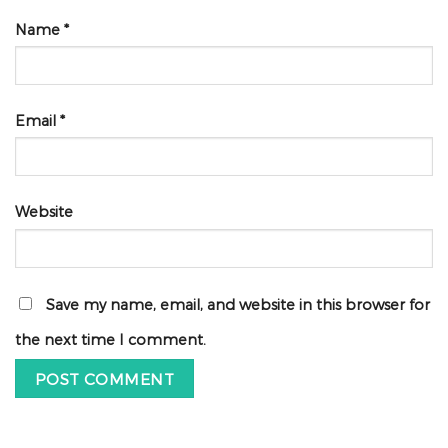
Name
*
Email
*
Website
Save my name, email, and website in this browser for
the next time I comment.