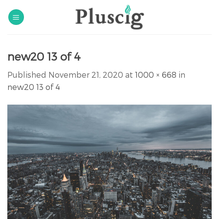
Skip
to
content
new20 13 of 4
Published
November 21, 2020
at
1000 × 668
in
new20 13 of 4