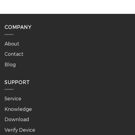
COMPANY
About
Contact
Blog
SUPPORT
Service
Knowledge
Download
Verify Device