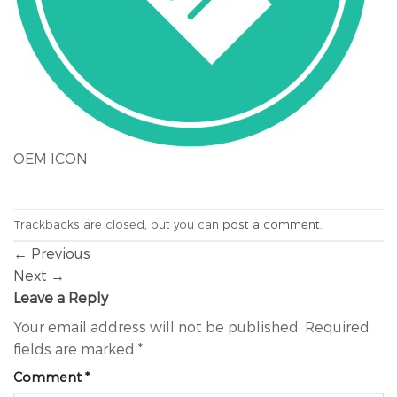
OEM ICON
Trackbacks are closed, but you can
post a comment
.
←
Previous
Next
→
Leave a Reply
Your email address will not be published.
Required
fields are marked
*
Comment
*