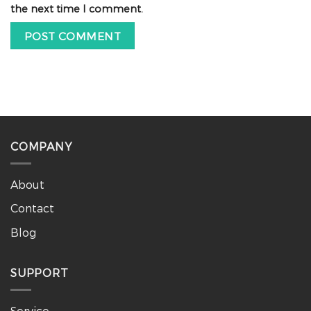
the next time I comment.
COMPANY
About
Contact
Blog
SUPPORT
Service