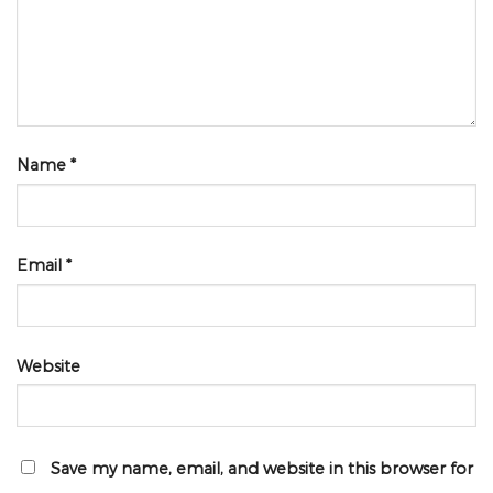
Name
*
Email
*
Website
Save my name, email, and website in this browser for