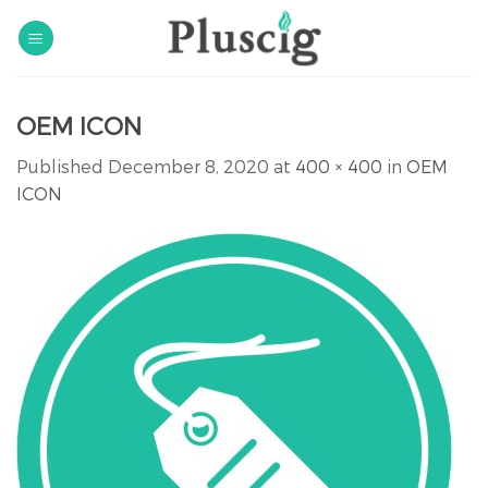
Skip
to
content
OEM ICON
Published
December 8, 2020
at
400 × 400
in
OEM
ICON