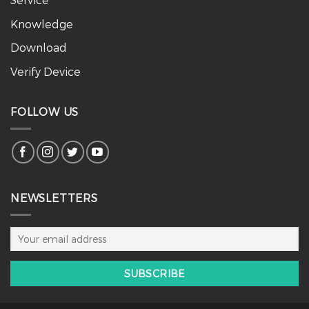
Knowledge
Download
Verify Device
FOLLOW US
NEWSLETTERS