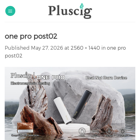
Skip
to
content
one pro post02
Published
May 27, 2026
at
2560 × 1440
in
one pro
post02