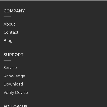
COMPANY
About
Contact
Blog
SUPPORT
Service
Knowledge
Download
Verify Device
FOLLOW US