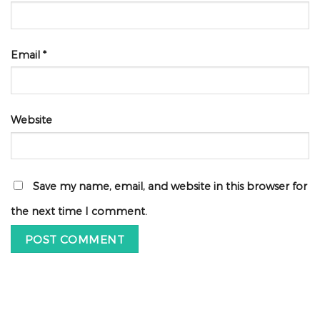
Email
*
Website
Save my name, email, and website in this browser for
the next time I comment.