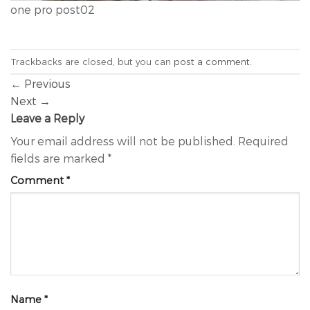
one pro post02
Trackbacks are closed, but you can
post a comment
.
←
Previous
Next
→
Leave a Reply
Your email address will not be published.
Required
fields are marked
*
Comment
*
Name
*