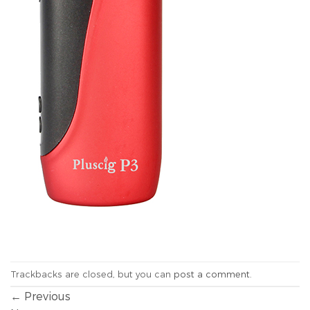
Trackbacks are closed, but you can
post a comment
.
←
Previous