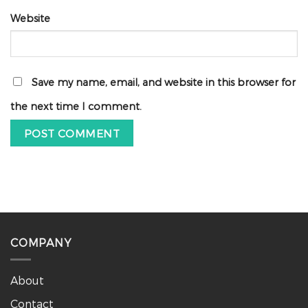
Website
Save my name, email, and website in this browser for
the next time I comment.
COMPANY
About
Contact