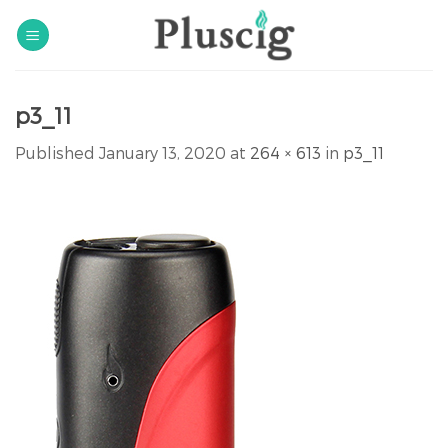
Skip
to
content
p3_11
Published
January 13, 2020
at
264 × 613
in
p3_11