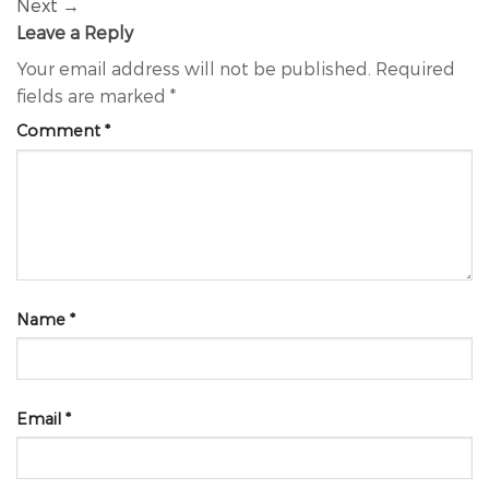
Next
→
Leave a Reply
Your email address will not be published.
Required
fields are marked
*
Comment
*
Name
*
Email
*