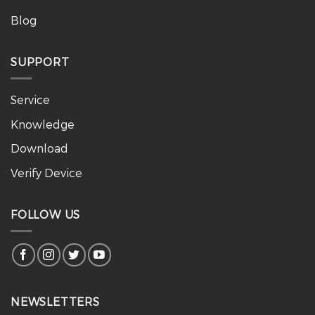
Blog
SUPPORT
Service
Knowledge
Download
Verify Device
FOLLOW US
NEWSLETTERS