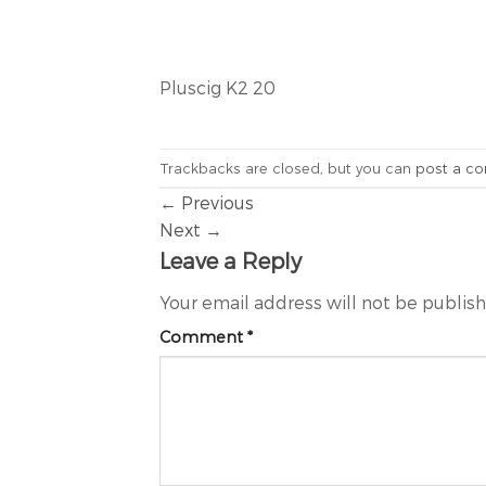
Pluscig K2 20
Trackbacks are closed, but you can
post a c
←
Previous
Next
→
Leave a Reply
Your email address will not be publis
Comment
*