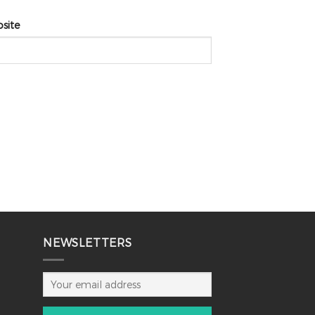
site
NEWSLETTERS