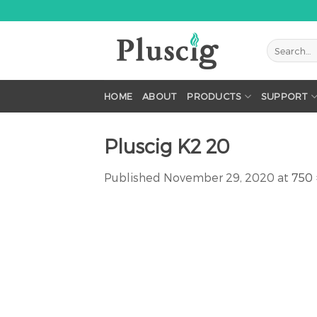
Skip
to
content
HOME
ABOUT
PRODUCTS
SUPPORT
Pluscig K2 20
Published
November 29, 2020
at
750 