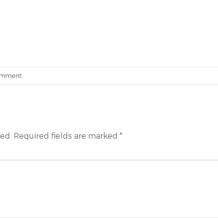
omment
.
hed.
Required fields are marked
*