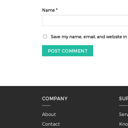
Name
*
Save my name, email, and website in
COMPANY
SU
About
Ser
Contact
Kno