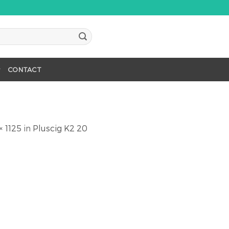
CONTACT
× 1125
in
Pluscig K2 20