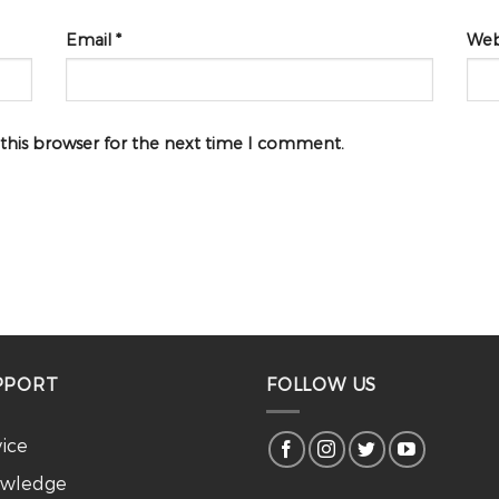
Email
*
Web
 this browser for the next time I comment.
PPORT
FOLLOW US
vice
wledge