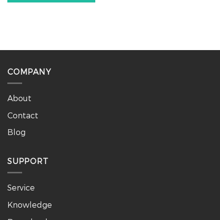
COMPANY
About
Contact
Blog
SUPPORT
Service
Knowledge