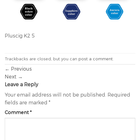
Pluscig K2 5
Trackbacks are closed, but you can
post a comment
.
←
Previous
Next
→
Leave a Reply
Your email address will not be published.
Required
fields are marked
*
Comment
*