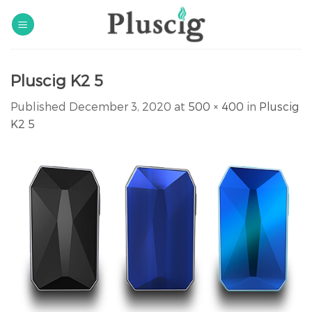
Skip
to
content
Pluscig K2 5
Published
December 3, 2020
at
500 × 400
in
Pluscig
K2 5