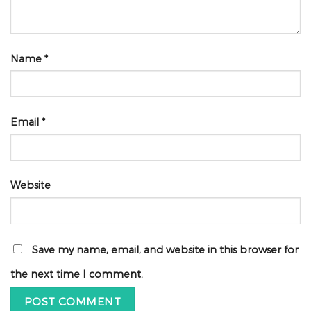
Name
*
Email
*
Website
Save my name, email, and website in this browser for
the next time I comment.