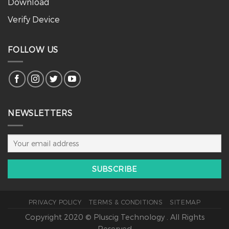
Download
Verify Device
FOLLOW US
NEWSLETTERS
PRIVACY POLICY
TERMS & CONDITIONS
SITEMAP
Copyright 2020 © Pluscig Technology . All Rights
Reserved