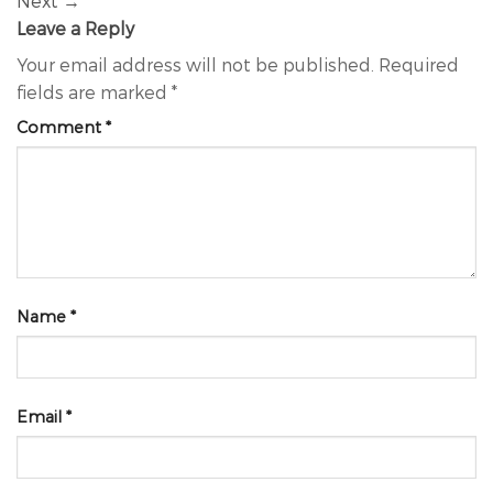
Next
→
Leave a Reply
Your email address will not be published.
Required
fields are marked
*
Comment
*
Name
*
Email
*