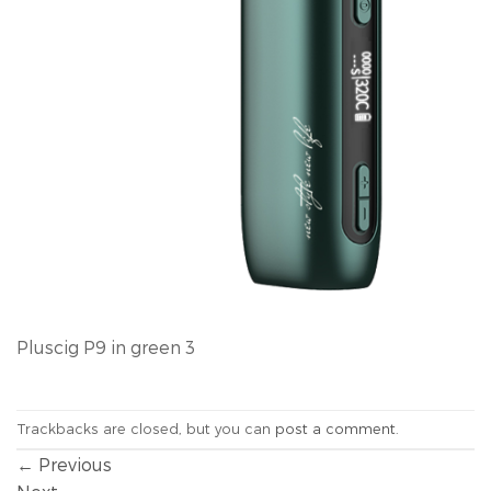
Pluscig P9 in green 3
Trackbacks are closed, but you can
post a comment
.
←
Previous