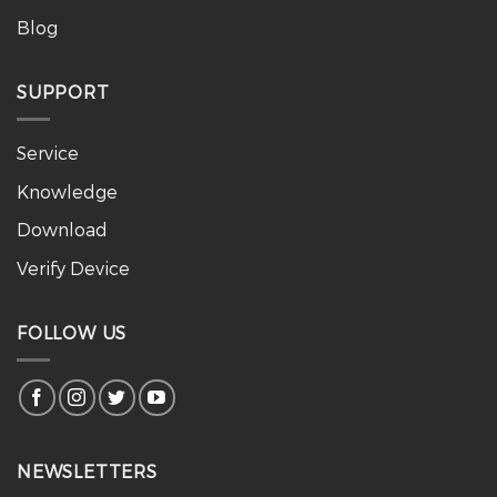
Blog
SUPPORT
Service
Knowledge
Download
Verify Device
FOLLOW US
NEWSLETTERS