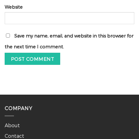
Website
Save my name, email, and website in this browser for
the next time I comment.
COMPANY
About
Contact