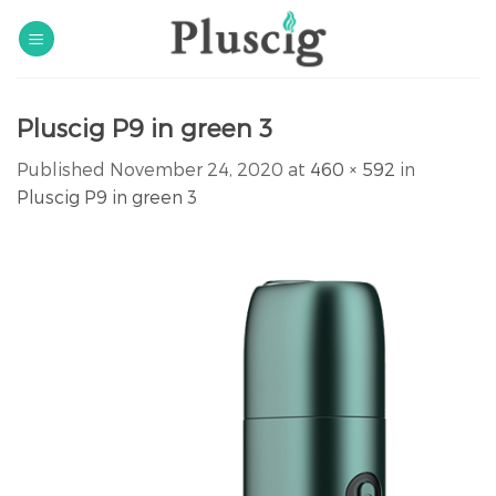
Skip
to
content
Pluscig P9 in green 3
Published
November 24, 2020
at
460 × 592
in
Pluscig P9 in green 3