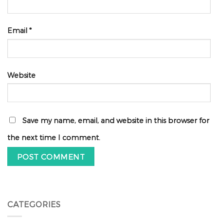
Email
*
Website
Save my name, email, and website in this browser for
the next time I comment.
CATEGORIES