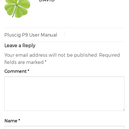
Pluscig P9 User Manual
Leave a Reply
Your email address will not be published.
Required
fields are marked
*
Comment
*
Name
*