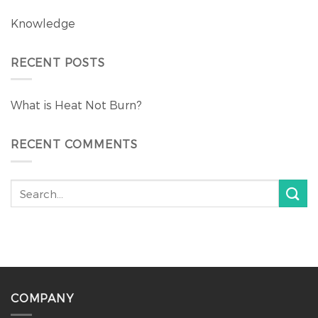
Knowledge
RECENT POSTS
What is Heat Not Burn?
RECENT COMMENTS
COMPANY