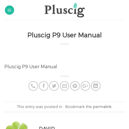
Skip
to
content
Pluscig P9 User Manual
Pluscig P9 User Manual
This entry was posted in . Bookmark the
permalink
.
DAVID