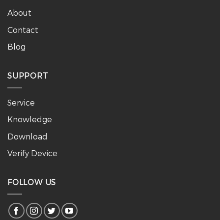
About
Contact
Blog
SUPPORT
Service
Knowledge
Download
Verify Device
FOLLOW US