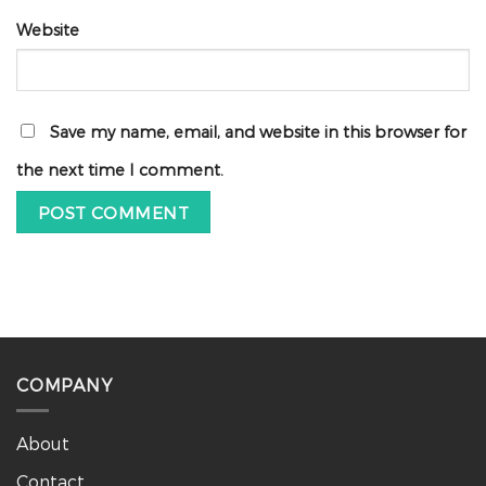
Website
Save my name, email, and website in this browser for
the next time I comment.
COMPANY
About
Contact