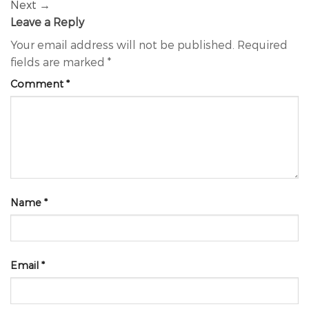
Next
→
Leave a Reply
Your email address will not be published.
Required
fields are marked
*
Comment
*
Name
*
Email
*