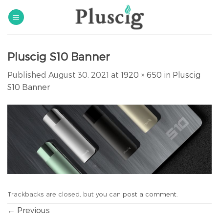
Skip
to
content
Pluscig S10 Banner
Published
August 30, 2021
at
1920 × 650
in
Pluscig
S10 Banner
Trackbacks are closed, but you can
post a comment
.
←
Previous