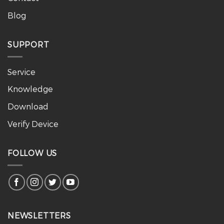
Blog
SUPPORT
Service
Knowledge
Download
Verify Device
FOLLOW US
NEWSLETTERS