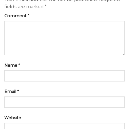
fields are marked
*
Comment
*
Name
*
Email
*
Website