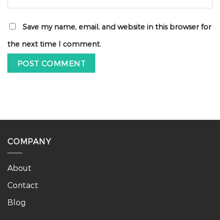
Save my name, email, and website in this browser for
the next time I comment.
COMPANY
About
Contact
Blog