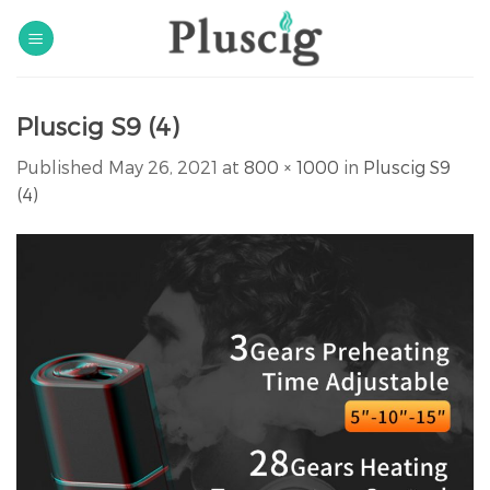
Skip
to
content
Pluscig S9 (4)
Published
May 26, 2021
at
800 × 1000
in
Pluscig S9
(4)