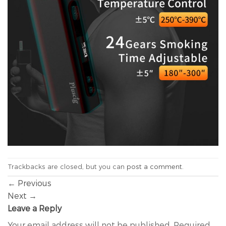
Trackbacks are closed, but you can
post a comment
.
←
Previous
Next
→
Leave a Reply
Your email address will not be published.
Required