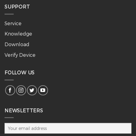
SUPPORT
Service
Knowledge
Download
Verify Device
FOLLOW US
NEWSLETTERS