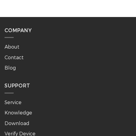
COMPANY
About
Contact
Blog
SUPPORT
Service
Knowledge
Download
Verify Device