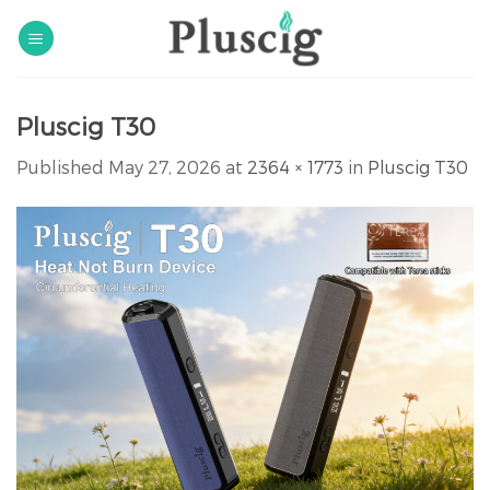
Skip
to
content
Pluscig T30
Published
May 27, 2026
at
2364 × 1773
in
Pluscig T30