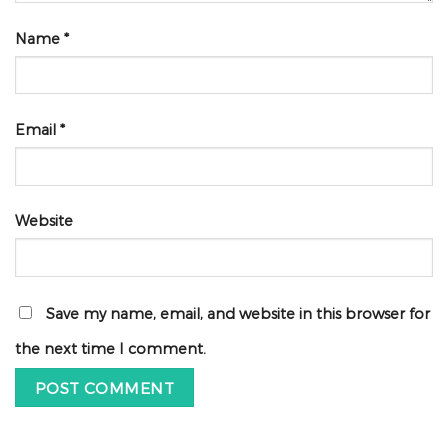
Name
*
Email
*
Website
Save my name, email, and website in this browser for
the next time I comment.