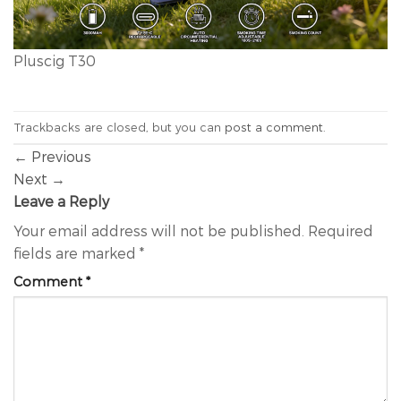
Pluscig T30
Trackbacks are closed, but you can
post a comment
.
←
Previous
Next
→
Leave a Reply
Your email address will not be published.
Required
fields are marked
*
Comment
*