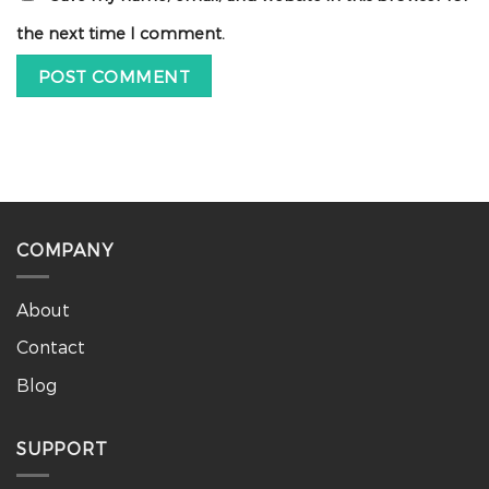
the next time I comment.
COMPANY
About
Contact
Blog
SUPPORT