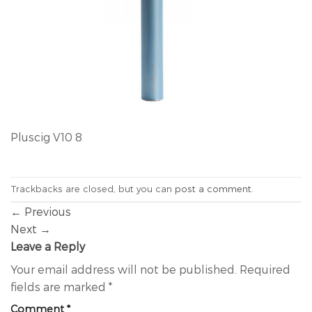
Pluscig V10 8
Trackbacks are closed, but you can
post a comment
.
←
Previous
Next
→
Leave a Reply
Your email address will not be published.
Required
fields are marked
*
Comment
*