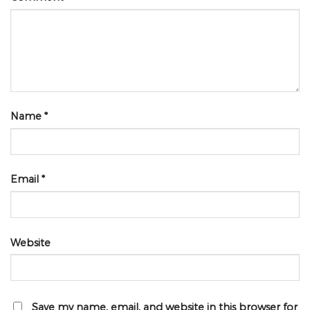
Name
*
Email
*
Website
Save my name, email, and website in this browser for