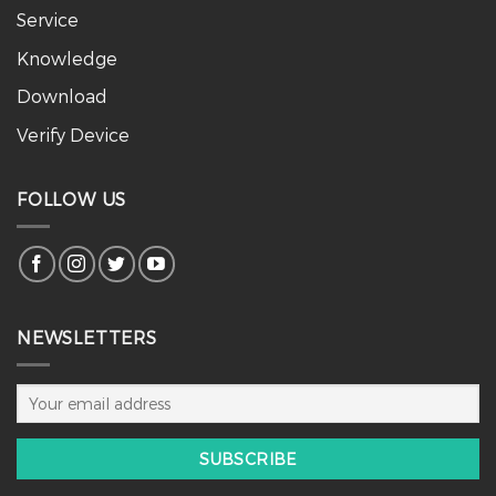
Service
Knowledge
Download
Verify Device
FOLLOW US
NEWSLETTERS