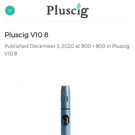
Skip
to
content
Pluscig V10 8
Published
December 3, 2020
at
800 × 800
in
Pluscig
V10 8