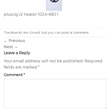
pluscig v2 heater 1024×683 1
Trackbacks are closed, but you can
post a comment
.
←
Previous
Next
→
Leave a Reply
Your email address will not be published.
Required
fields are marked
*
Comment
*