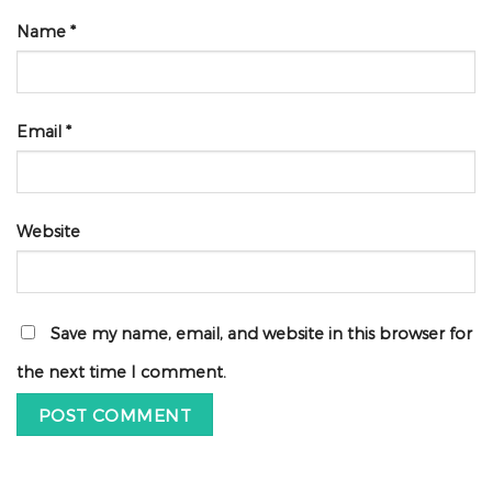
Name
*
Email
*
Website
Save my name, email, and website in this browser for
the next time I comment.