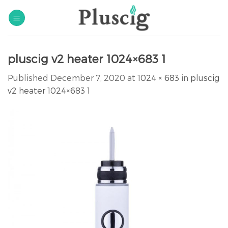
Skip
to
content
pluscig v2 heater 1024×683 1
Published
December 7, 2020
at
1024 × 683
in
pluscig
v2 heater 1024×683 1