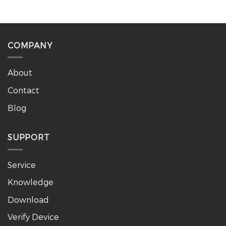
COMPANY
About
Contact
Blog
SUPPORT
Service
Knowledge
Download
Verify Device