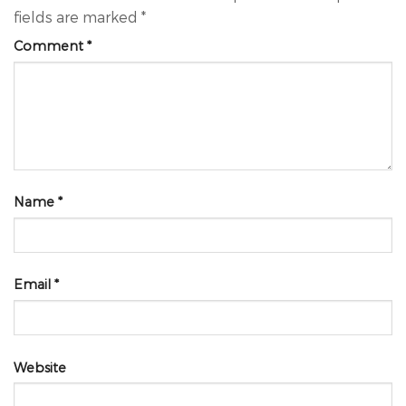
fields are marked
*
Comment
*
Name
*
Email
*
Website