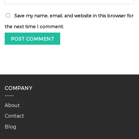
Save my name, email, and website in this browser for
the next time I comment.
COMPANY
About
Contact
Blog