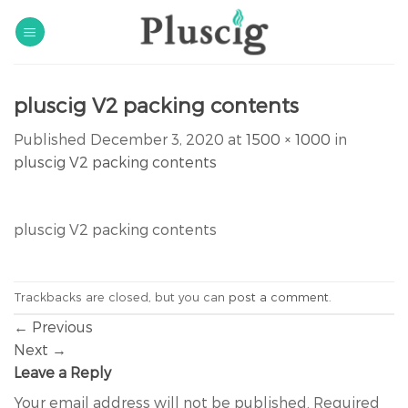
Skip
to
content
pluscig V2 packing contents
Published
December 3, 2020
at
1500 × 1000
in
pluscig V2 packing contents
pluscig V2 packing contents
Trackbacks are closed, but you can
post a comment
.
←
Previous
Next
→
Leave a Reply
Your email address will not be published.
Required