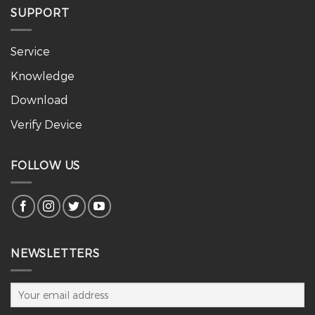
SUPPORT
Service
Knowledge
Download
Verify Device
FOLLOW US
NEWSLETTERS