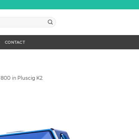
CONTACT
 800
in
Pluscig K2