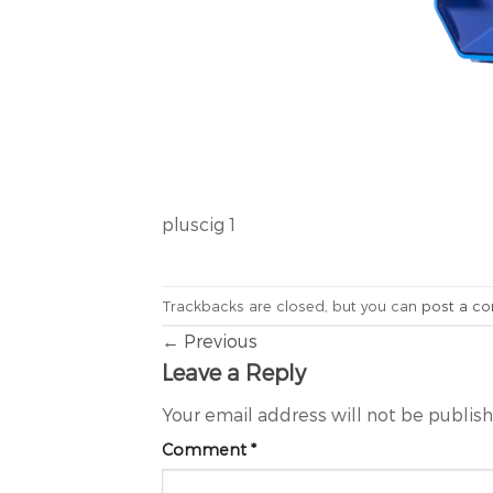
pluscig 1
Trackbacks are closed, but you can
post a c
←
Previous
Leave a Reply
Your email address will not be publis
Comment
*