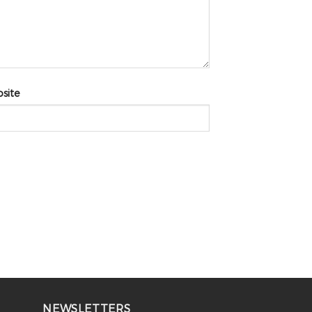
site
NEWSLETTERS