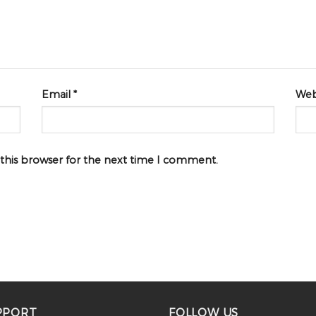
Email
*
Web
 this browser for the next time I comment.
PPORT
FOLLOW US