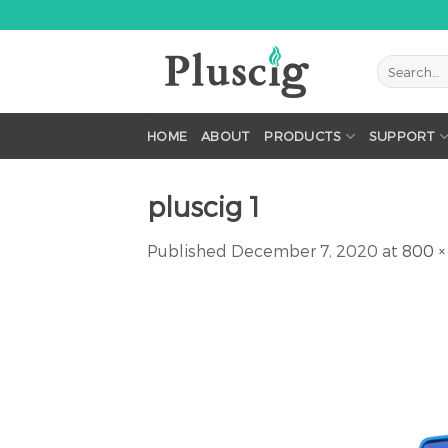
Skip
to
content
HOME
ABOUT
PRODUCTS
SUPPORT
pluscig 1
Published
December 7, 2020
at
800 ×