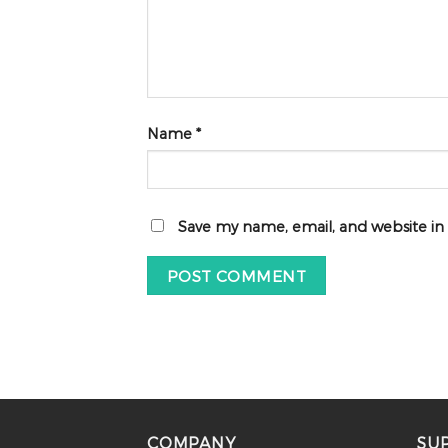
Name
*
Save my name, email, and website in
COMPANY
SU