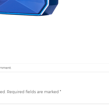
omment
.
hed.
Required fields are marked
*