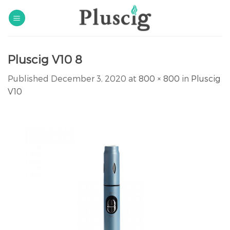
Skip
to
content
Pluscig V10 8
Published
December 3, 2020
at
800 × 800
in
Pluscig
V10