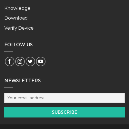
Knowledge
Download
Verify Device
FOLLOW US
NEWSLETTERS