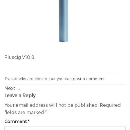
Pluscig V10 8
Trackbacks are closed, but you can
post a comment
.
Next
→
Leave a Reply
Your email address will not be published.
Required
fields are marked
*
Comment
*