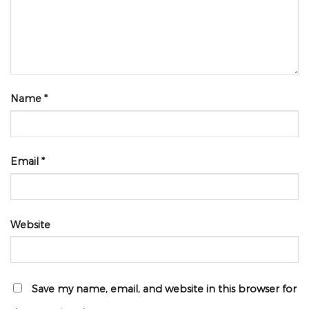
Name
*
Email
*
Website
Save my name, email, and website in this browser for