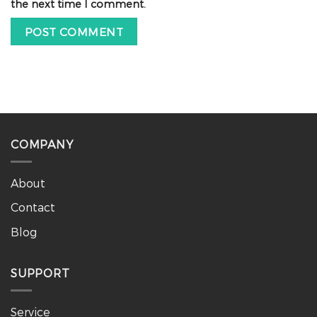
the next time I comment.
COMPANY
About
Contact
Blog
SUPPORT
Service