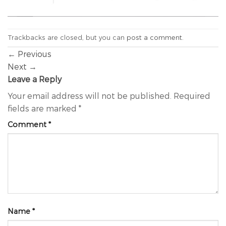
Trackbacks are closed, but you can
post a comment
.
←
Previous
Next
→
Leave a Reply
Your email address will not be published.
Required
fields are marked
*
Comment
*
Name
*