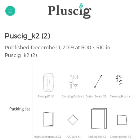
Skip
to
content
Puscig_k2 (2)
Published
December 1, 2019
at
800 × 510
in
Puscig_k2 (2)