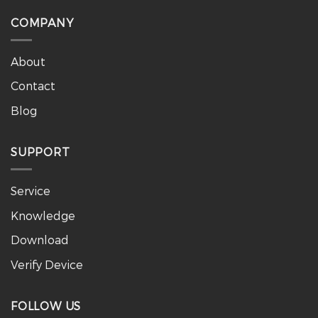
COMPANY
About
Contact
Blog
SUPPORT
Service
Knowledge
Download
Verify Device
FOLLOW US