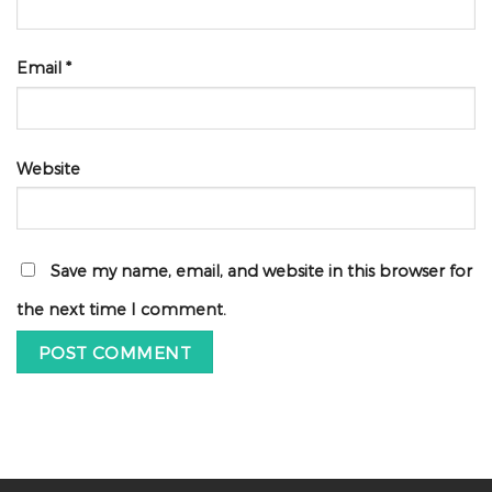
Email
*
Website
Save my name, email, and website in this browser for
the next time I comment.