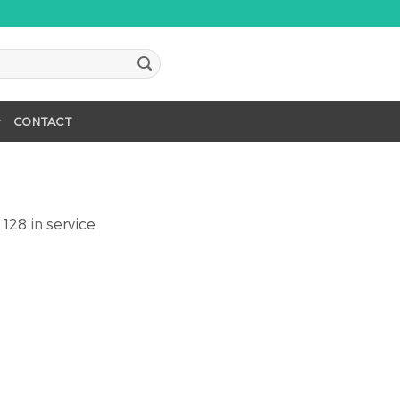
CONTACT
 128
in
service