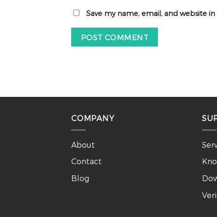
Save my name, email, and website in
COMPANY
SU
About
Ser
Contact
Kno
Blog
Dow
Ver