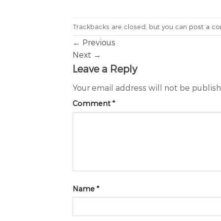
Trackbacks are closed, but you can
post a c
←
Previous
Next
→
Leave a Reply
Your email address will not be publis
Comment
*
Name
*