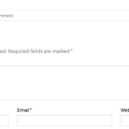
omment
.
hed.
Required fields are marked
*
Email
*
Web