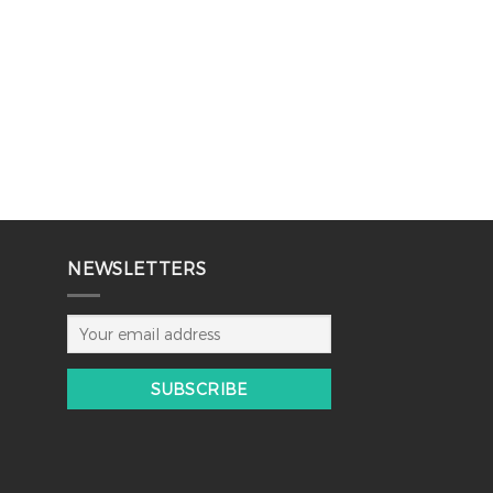
NEWSLETTERS