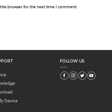
 this browser for the next time I comment.
PPORT
FOLLOW US
vice
wledge
nload
ify Device