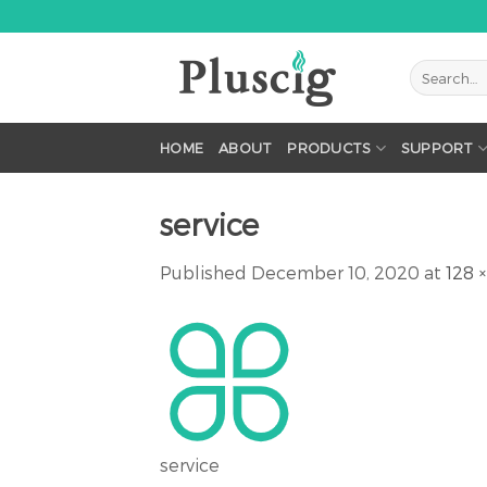
Skip
to
content
HOME
ABOUT
PRODUCTS
SUPPORT
service
Published
December 10, 2020
at
128 ×
service