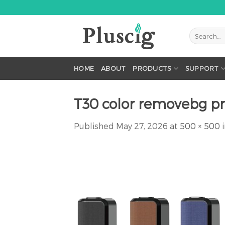
Skip
to
content
HOME
ABOUT
PRODUCTS
SUPPORT
T30 color removebg p
Published
May 27, 2026
at
500 × 500