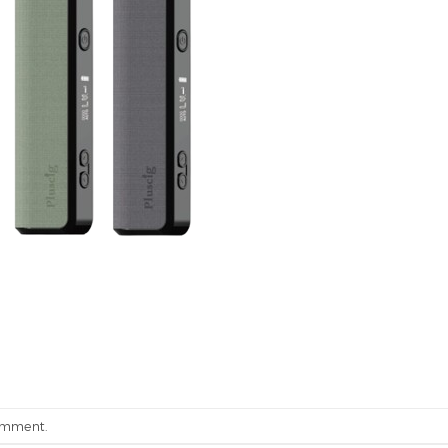
omment
.