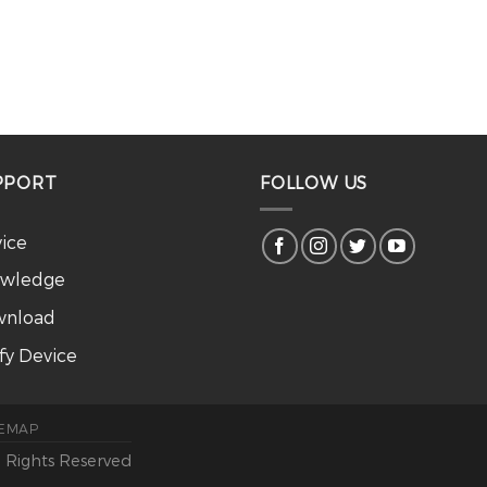
PPORT
FOLLOW US
vice
wledge
nload
ify Device
TEMAP
l Rights Reserved