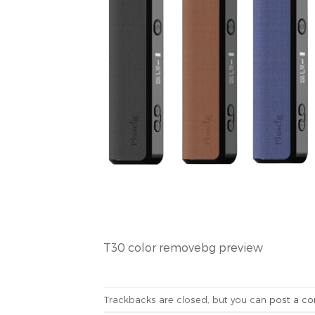
T30 color removebg preview
Trackbacks are closed, but you can
post a c