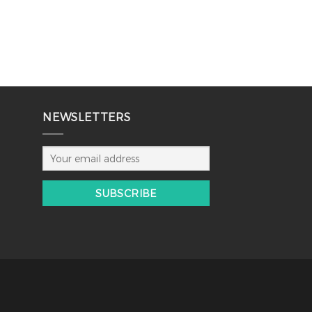
NEWSLETTERS