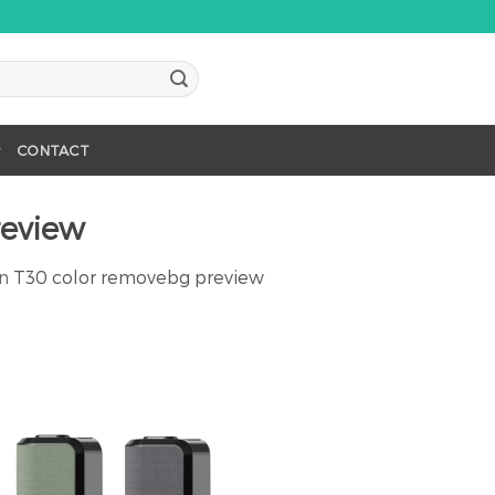
CONTACT
review
in
T30 color removebg preview