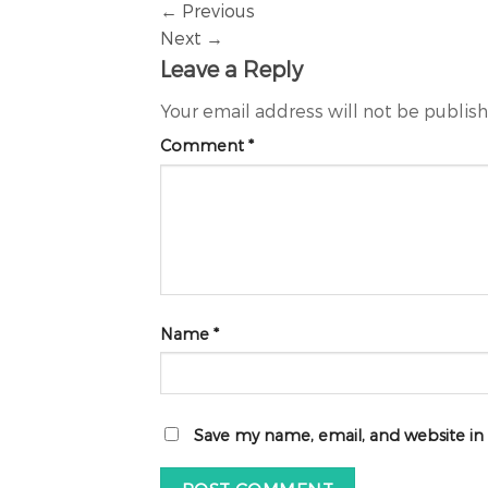
←
Previous
Next
→
Leave a Reply
Your email address will not be publis
Comment
*
Name
*
Save my name, email, and website in