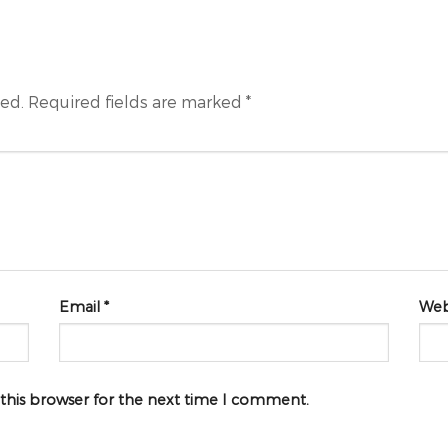
hed.
Required fields are marked
*
Email
*
Web
 this browser for the next time I comment.