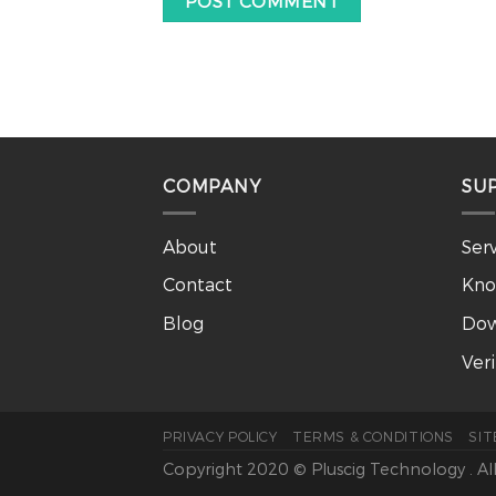
COMPANY
SU
About
Ser
Contact
Kno
Blog
Dow
Ver
PRIVACY POLICY
TERMS & CONDITIONS
SI
Copyright 2020 © Pluscig Technology . Al