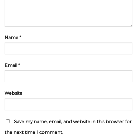
Name
*
Email
*
Website
Save my name, email, and website in this browser for
the next time I comment.