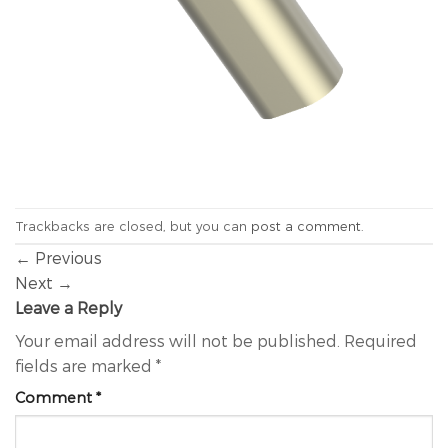
Trackbacks are closed, but you can
post a comment
.
←
Previous
Next
→
Leave a Reply
Your email address will not be published.
Required
fields are marked
*
Comment
*