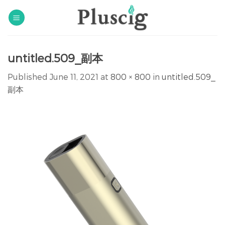
Skip
to
content
untitled.509_副本
Published
June 11, 2021
at
800 × 800
in
untitled.509_
副本