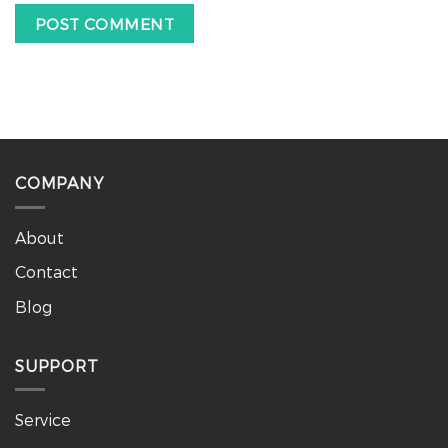
COMPANY
About
Contact
Blog
SUPPORT
Service