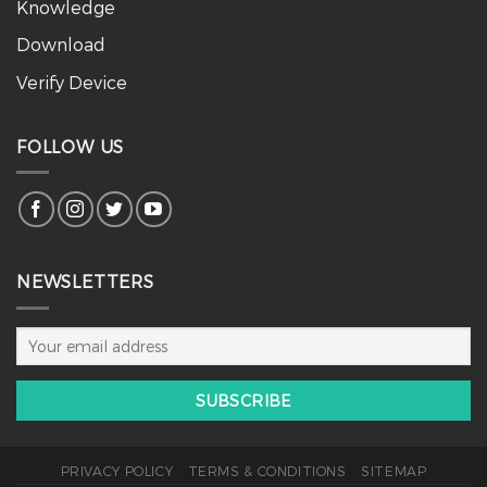
Knowledge
Download
Verify Device
FOLLOW US
NEWSLETTERS
PRIVACY POLICY
TERMS & CONDITIONS
SITEMAP