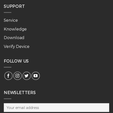
SUPPORT
Service
Knowledge
Download
Verify Device
FOLLOW US
NEWSLETTERS