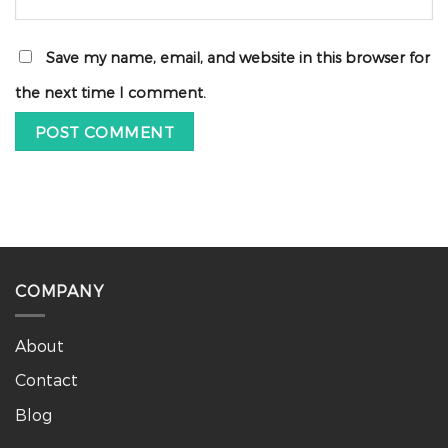
Save my name, email, and website in this browser for
the next time I comment.
COMPANY
About
Contact
Blog