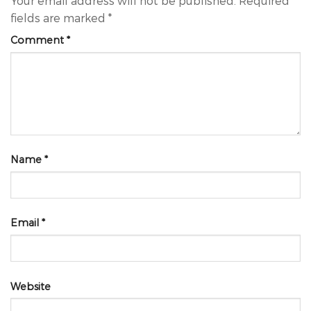
Your email address will not be published.
Required
fields are marked
*
Comment
*
Name
*
Email
*
Website