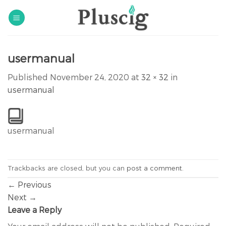
Skip
to
content
usermanual
Published
November 24, 2020
at
32 × 32
in
usermanual
usermanual
Trackbacks are closed, but you can
post a comment
.
←
Previous
Next
→
Leave a Reply