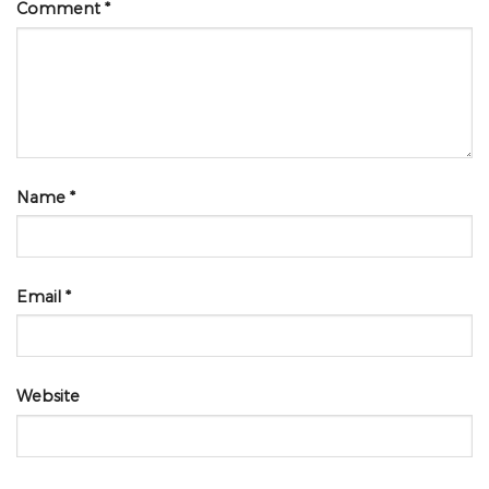
Comment
*
Name
*
Email
*
Website