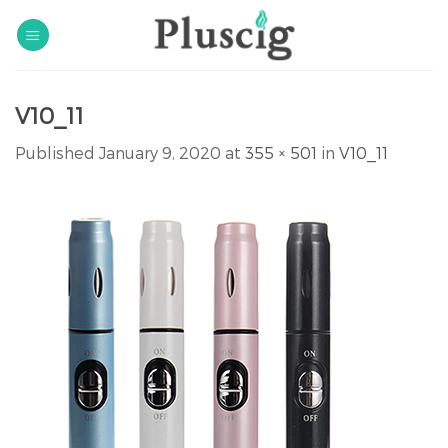
Skip
to
content
V10_11
Published
January 9, 2020
at
355 × 501
in
V10_11