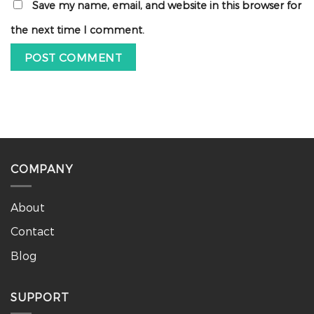
Save my name, email, and website in this browser for
the next time I comment.
COMPANY
About
Contact
Blog
SUPPORT