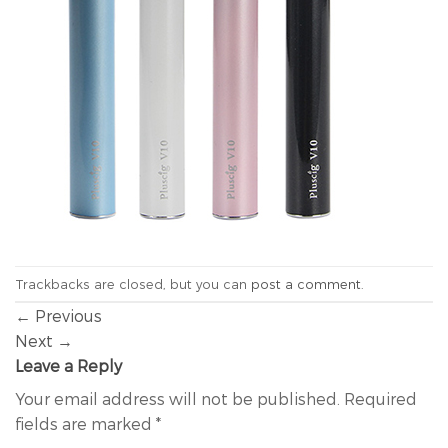
Trackbacks are closed, but you can
post a comment
.
←
Previous
Next
→
Leave a Reply
Your email address will not be published.
Required
fields are marked
*