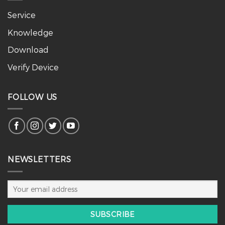
Service
Knowledge
Download
Verify Device
FOLLOW US
NEWSLETTERS