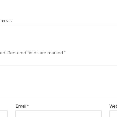
omment
.
hed.
Required fields are marked
*
Email
*
Web