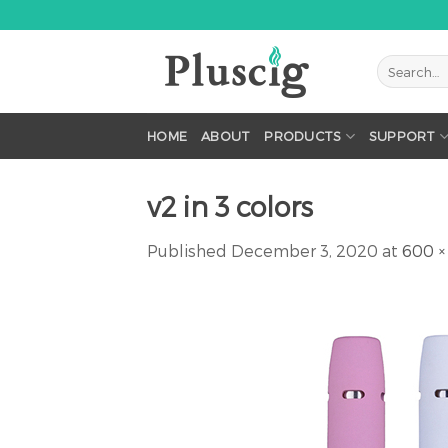
Skip
to
content
HOME
ABOUT
PRODUCTS
SUPPORT
v2 in 3 colors
Published
December 3, 2020
at
600 ×