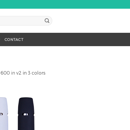
CONTACT
 600
in
v2 in 3 colors