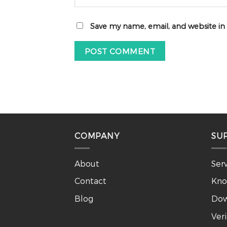
Save my name, email, and website in
COMPANY
SU
About
Ser
Contact
Kno
Blog
Dow
Ver