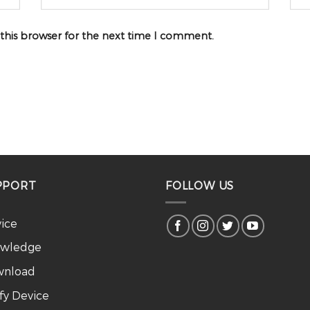
 this browser for the next time I comment.
PPORT
FOLLOW US
vice
wledge
nload
ify Device