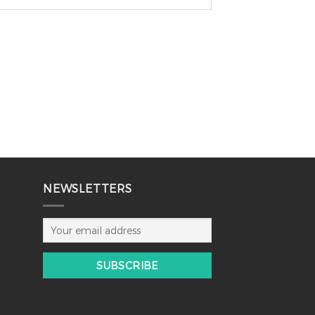
NEWSLETTERS