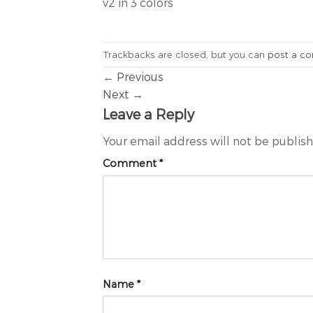
v2 in 3 colors
Trackbacks are closed, but you can
post a c
←
Previous
Next
→
Leave a Reply
Your email address will not be publis
Comment
*
Name
*