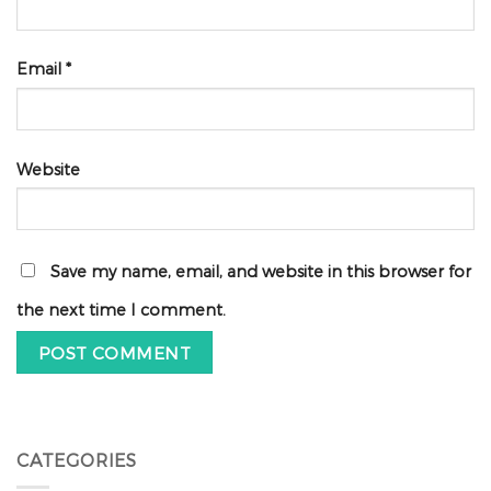
Email
*
Website
Save my name, email, and website in this browser for
the next time I comment.
CATEGORIES