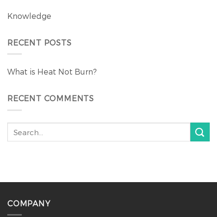
Knowledge
RECENT POSTS
What is Heat Not Burn?
RECENT COMMENTS
COMPANY