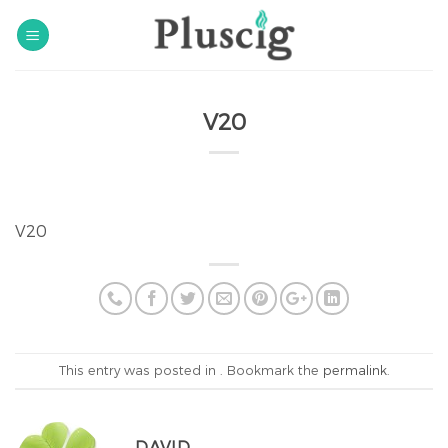
Skip
to
content
V20
V20
This entry was posted in . Bookmark the
permalink
.
DAVID