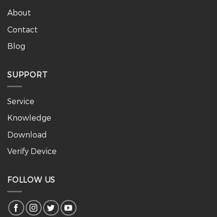
About
Contact
Blog
SUPPORT
Service
Knowledge
Download
Verify Device
FOLLOW US