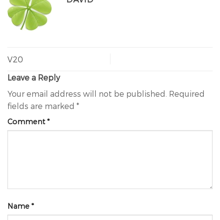
V20
Leave a Reply
Your email address will not be published.
Required
fields are marked
*
Comment
*
Name
*