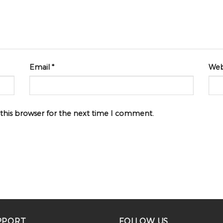
Email
*
Web
 this browser for the next time I comment.
PPORT
FOLLOW US