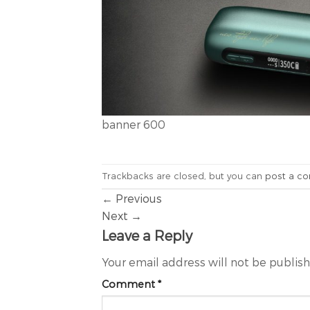
banner 600
Trackbacks are closed, but you can
post a c
←
Previous
Next
→
Leave a Reply
Your email address will not be publis
Comment
*