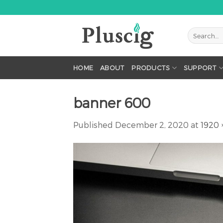
Skip
to
content
HOME
ABOUT
PRODUCTS
SUPPORT
banner 600
Published
December 2, 2020
at
1920 