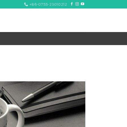
+86-0755-23010212