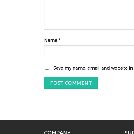
Name
*
Save my name, email, and website in
COMPANY
SU