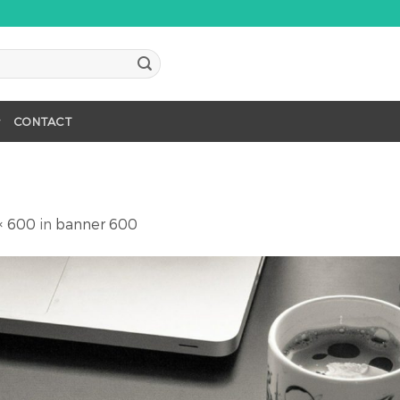
CONTACT
× 600
in
banner 600