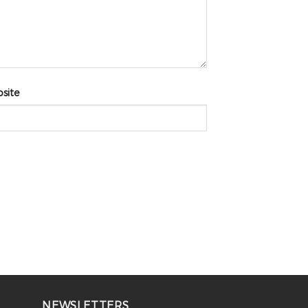
site
NEWSLETTERS