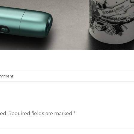
omment
.
hed.
Required fields are marked
*