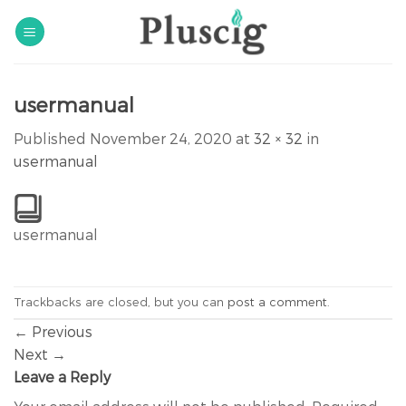
Skip
to
content
usermanual
Published
November 24, 2020
at
32 × 32
in
usermanual
usermanual
Trackbacks are closed, but you can
post a comment
.
←
Previous
Next
→
Leave a Reply