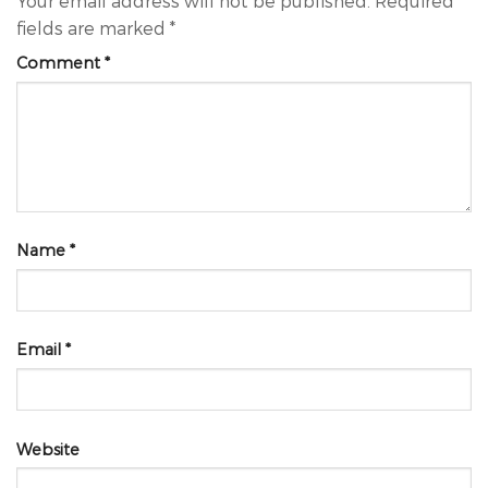
Your email address will not be published.
Required
fields are marked
*
Comment
*
Name
*
Email
*
Website