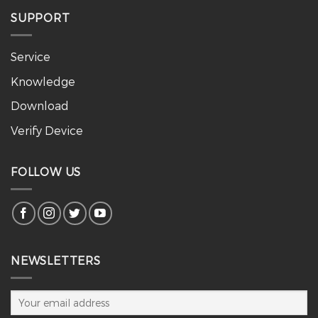
SUPPORT
Service
Knowledge
Download
Verify Device
FOLLOW US
NEWSLETTERS