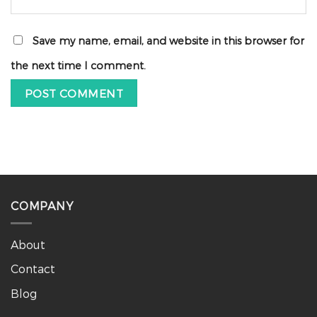
Save my name, email, and website in this browser for
the next time I comment.
COMPANY
About
Contact
Blog